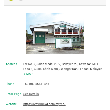
Address
Lot No. 6, Jalan Modal 23/2, Seksyen 23, Kawasan MIEL,
Fasa 8, 40300 Shah Alam, Selangor Darul Ehsan, Malaysia
MAP
Phone
+60-(0)3-55411468
Detail Page
See Details
Website
https://www.mckd.com.my/en/