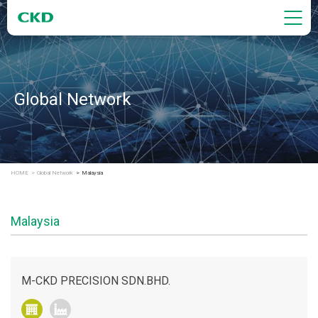
Global Network
HOME
Global Network
Malaysia
Malaysia
M-CKD PRECISION SDN.BHD.