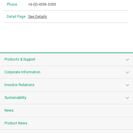
Phone
+6-(0)-4396 0300
Detail Page
See Details
Products & Support
Corporate Information
Investor Relations
Sustainability
News
Product News