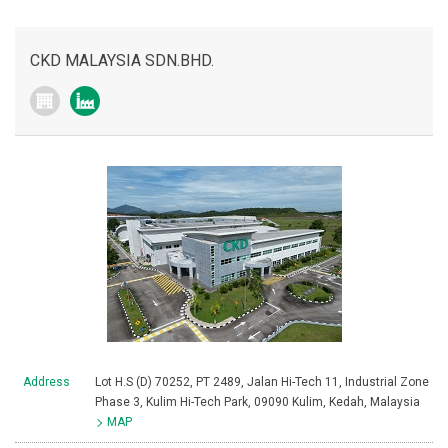
CKD MALAYSIA SDN.BHD.
Address
Lot H.S (D) 70252, PT 2489, Jalan Hi-Tech 11, Industrial Zone
Phase 3, Kulim Hi-Tech Park, 09090 Kulim, Kedah, Malaysia
MAP