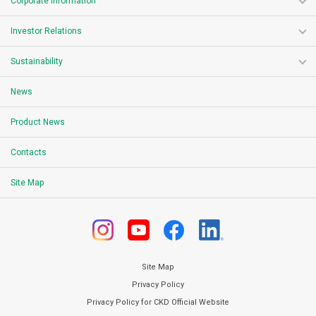
Corporate Information
Investor Relations
Sustainability
News
Product News
Contacts
Site Map
Site Map
Privacy Policy
Privacy Policy for CKD Official Website