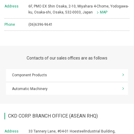
Address
6F, PMO EX Shin Osaka, 2-10, Miyahara 4-Chome, Yodogawa-
ku, Osaka-shi, Osaka, 532-0003, Japan
MAP
Phone
(06)6396-9641
Contacts of our sales offices are as follows
Component Products
Automatic Machinery
CKD CORP. BRANCH OFFICE (ASEAN RHQ)
Address
33 Tannery Lane, #04-01 HoesteelIndustrial Building,