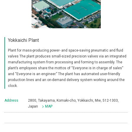
Yokkaichi Plant
Plant for mass-producing power- and space-saving pneumatic and fluid
valves The plant produces small-sized precision valves via an integrated
manufacturing system from processing and forming to assembly. The
plant’s employees share the mottos of “Everyone is in charge of sales”
and “Everyone is an engineer.” The plant has automated user-friendly
production lines and an on-demand delivery system working around the
clock.
Address
2800, Takayama, Komaki-cho, Yokkaichi, Mie, 512-1303,
Japan
MAP