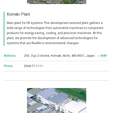
Komaki Plant
Main plant for FA systems This development-oriented plant gathers a
wide range of technologies from automated machines to component
products for energy-saving, cooling, and precision machines. At this
plant, we promote the development of advanced technologies for
systems that are flexible to environmental changes.
Address
250, Ouji 2-chome, Komaki, Aichi, 485-8551, Japan
MAP
Phone
0568-77-1111