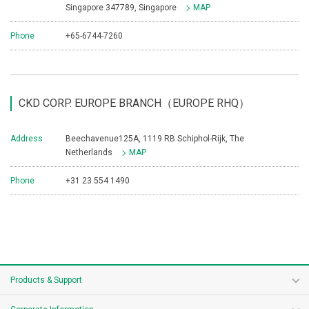
Singapore 347789, Singapore
MAP
Phone
+65-6744-7260
CKD CORP. EUROPE BRANCH（EUROPE RHQ）
Address
Beechavenue125A, 1119 RB Schiphol-Rijk, The
Netherlands
MAP
Phone
+31 23 554 1490
Products & Support