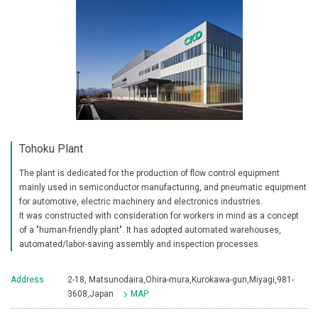
Tohoku Plant
The plant is dedicated for the production of flow control equipment
mainly used in semiconductor manufacturing, and pneumatic equipment
for automotive, electric machinery and electronics industries.
It was constructed with consideration for workers in mind as a concept
of a "human-friendly plant". It has adopted automated warehouses,
automated/labor-saving assembly and inspection processes.
Address
2-18, Matsunodaira,Ohira-mura,Kurokawa-gun,Miyagi,981-
3608,Japan
MAP