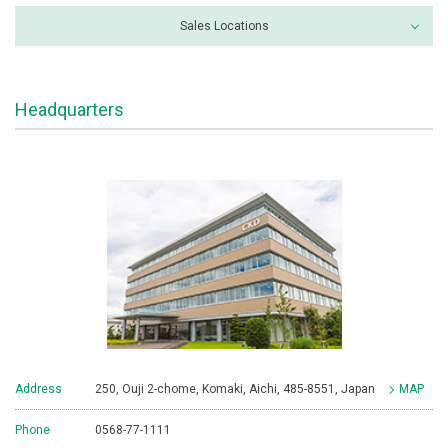
Sales Locations
Headquarters
Address
250, Ouji 2-chome, Komaki, Aichi, 485-8551, Japan
MAP
Phone
0568-77-1111