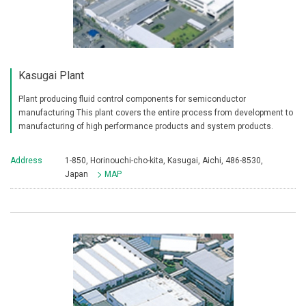
Kasugai Plant
Plant producing fluid control components for semiconductor
manufacturing This plant covers the entire process from development to
manufacturing of high performance products and system products.
Address
1-850, Horinouchi-cho-kita, Kasugai, Aichi, 486-8530,
Japan
MAP