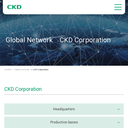
Global Network CKD Corporation
HOME
Global Network
CKD Corporation
CKD Corporation
Headquarters
Production bases