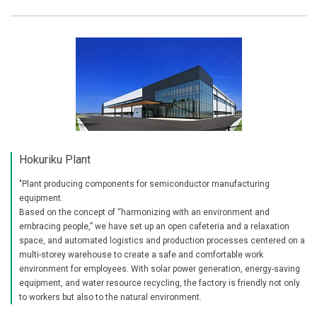
Hokuriku Plant
"Plant producing components for semiconductor manufacturing
equipment.
Based on the concept of “harmonizing with an environment and
embracing people,” we have set up an open cafeteria and a relaxation
space, and automated logistics and production processes centered on a
multi-storey warehouse to create a safe and comfortable work
environment for employees. With solar power generation, energy-saving
equipment, and water resource recycling, the factory is friendly not only
to workers but also to the natural environment.