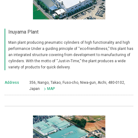
Inuyama Plant
Main plant producing pneumatic cylinders of high functionality and high
performance Under a guiding principle of “eco-friendliness,” this plant has
an integrated structure covering from development to manufacturing of
cylinders. With the motto of “Just-in-Time,” the plant produces a wide
variety of products for quick delivery.
Address
356, Nango, Takao, Fuso-cho, Niwa-gun, Aichi, 480-0102,
Japan
MAP