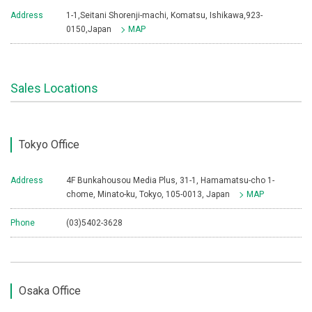
Address
1-1,Seitani Shorenji-machi, Komatsu, Ishikawa,923-
0150,Japan
MAP
Sales Locations
Tokyo Office
Address
4F Bunkahousou Media Plus, 31-1, Hamamatsu-cho 1-
chome, Minato-ku, Tokyo, 105-0013, Japan
MAP
Phone
(03)5402-3628
Osaka Office