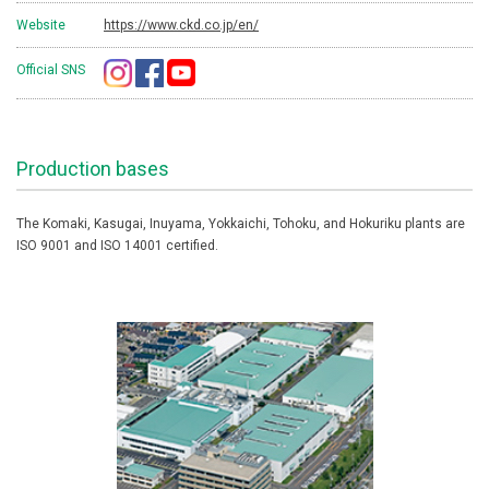
Website
https://www.ckd.co.jp/en/
Official SNS
Production bases
The Komaki, Kasugai, Inuyama, Yokkaichi, Tohoku, and Hokuriku plants are
ISO 9001 and ISO 14001 certified.