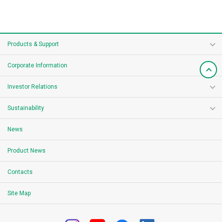
Products & Support
Corporate Information
Investor Relations
Sustainability
News
Product News
Contacts
Site Map