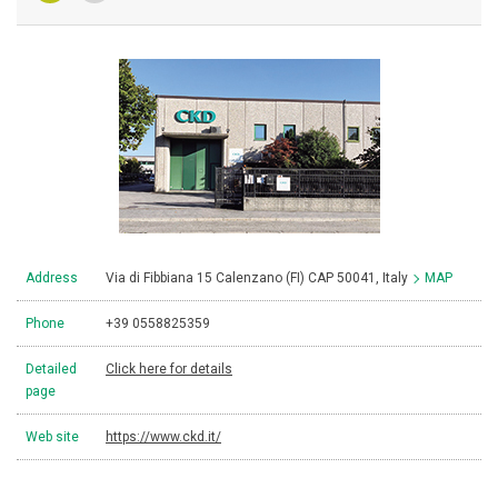
Address
Via di Fibbiana 15 Calenzano (FI) CAP 50041, Italy
MAP
Phone
+39 0558825359
Detailed
Click here for details
page
Web site
https://www.ckd.it/