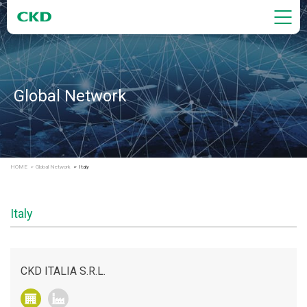
Global Network
HOME
Global Network
Italy
Italy
CKD ITALIA S.R.L.