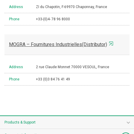
Address
ZI du Chapotin, F-69970 Chaponnay, France
Phone
+33-(0)4- 78 96 8000
MOGRA – Fournitures Industrielles(Distributor)
Address
2 rue Claude Monnet 70000 VESOUL, France
Phone
+33 (0)3 84 76 41 49
Products & Support