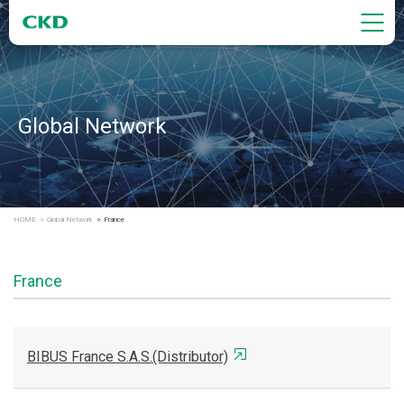
Global Network
HOME
Global Network
France
France
BIBUS France S.A.S.(Distributor)