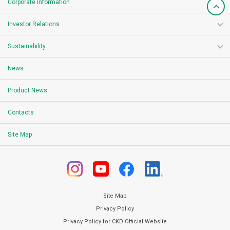
Corporate Information
Investor Relations
Sustainability
News
Product News
Contacts
Site Map
Site Map
Privacy Policy
Privacy Policy for CKD Official Website