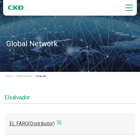
Global Network
HOME
Global Network
Elsalvador
Elsalvador
EL FARO(Distributor)