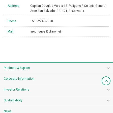
Address
Capitan Douglas Varela 13, Poligono F Colonia General
Arce San Salvador CP1101, El Salvador
Phone
+503-2245-7020
Mail
arodriguez@gfaro.net
Products & Support
Corporate Information
Investor Relations
Sustainability
News