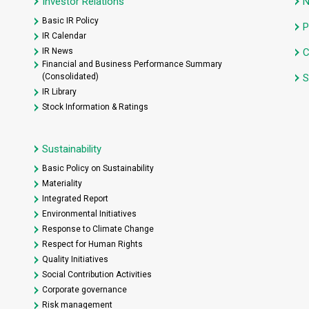
Investor Relations
Basic IR Policy
P
IR Calendar
IR News
C
Financial and Business Performance Summary
(Consolidated)
S
IR Library
Stock Information & Ratings
Sustainability
Basic Policy on Sustainability
Materiality
Integrated Report
Environmental Initiatives
Response to Climate Change
Respect for Human Rights
Quality Initiatives
Social Contribution Activities
Corporate governance
Risk management