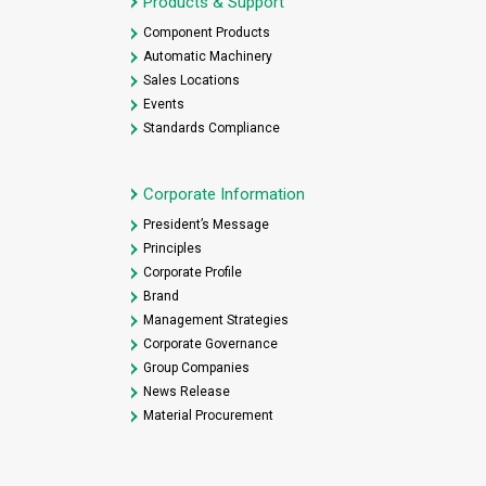
Products & Support
Component Products
Automatic Machinery
Sales Locations
Events
Standards Compliance
Corporate Information
President’s Message
Principles
Corporate Profile
Brand
Management Strategies
Corporate Governance
Group Companies
News Release
Material Procurement