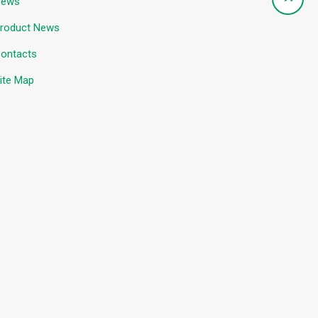
News
roduct News
ontacts
ite Map