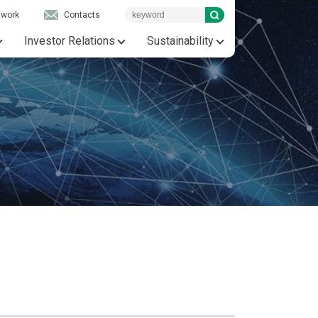
twork
Contacts
Investor Relations
Sustainability