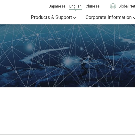
Japanese
English
Chinese
Global Ne
Products & Support
Corporate Information