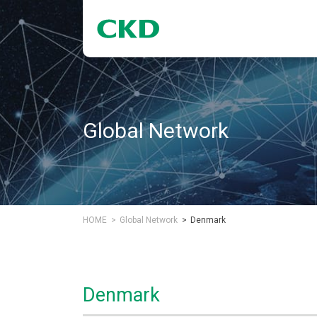
Global Network
HOME
Global Network
Denmark
Denmark