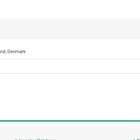
und, Denmark