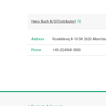
Hans Buch A/S(Distributor)
Address
Roskildevej 8-10 DK 2620 Albertsl
Phone
+45-(0)4368-5000