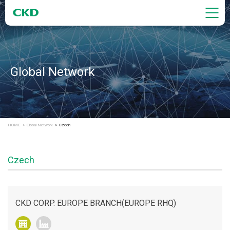
Global Network
HOME
Global Network
Czech
Czech
CKD CORP. EUROPE BRANCH(EUROPE RHQ)