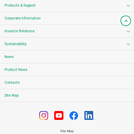
Products & Support
Corporate Information
Investor Relations
Sustainability
News
Product News
Contacts
Site Map
Site Map