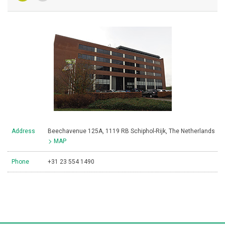
Address
Beechavenue 125A, 1119 RB Schiphol-Rijk, The Netherlands
MAP
Phone
+31 23 554 1490