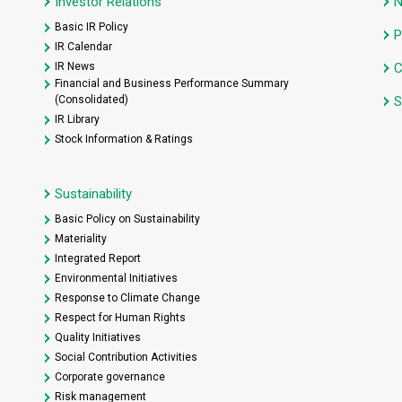
Investor Relations
Basic IR Policy
P
IR Calendar
IR News
C
Financial and Business Performance Summary
(Consolidated)
S
IR Library
Stock Information & Ratings
Sustainability
Basic Policy on Sustainability
Materiality
Integrated Report
Environmental Initiatives
Response to Climate Change
Respect for Human Rights
Quality Initiatives
Social Contribution Activities
Corporate governance
Risk management