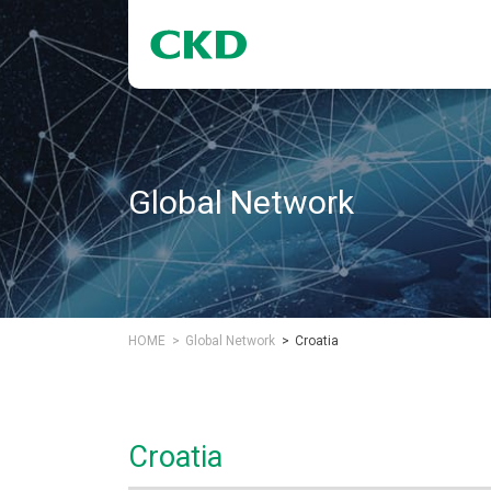
Global Network
HOME
Global Network
Croatia
Croatia