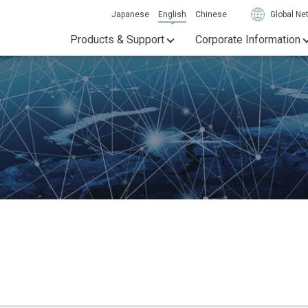
Japanese
English
Chinese
Global Ne
Products & Support
Corporate Information