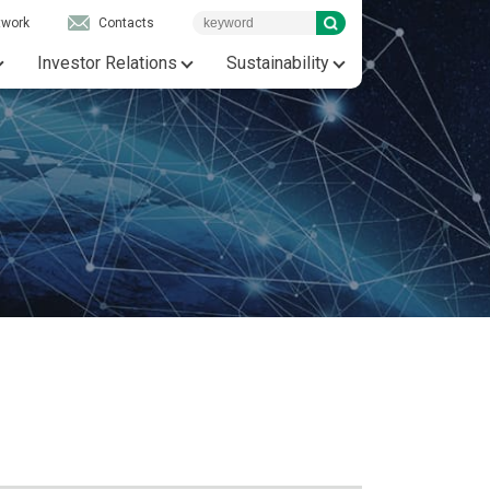
twork
Contacts
Investor Relations
Sustainability