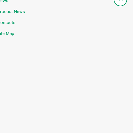
News
roduct News
ontacts
ite Map