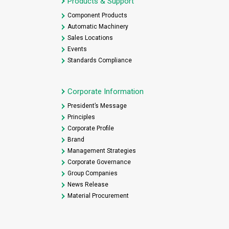
Products & Support
Component Products
Automatic Machinery
Sales Locations
Events
Standards Compliance
Corporate Information
President’s Message
Principles
Corporate Profile
Brand
Management Strategies
Corporate Governance
Group Companies
News Release
Material Procurement