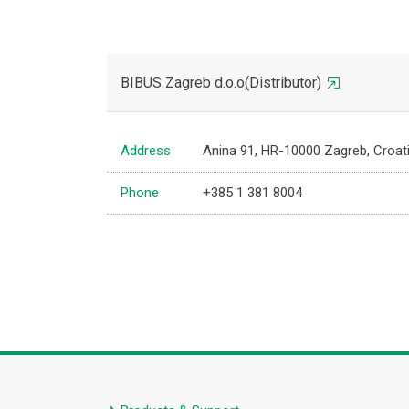
BIBUS Zagreb d.o.o(Distributor)
Address
Anina 91, HR-10000 Zagreb, Croat
Phone
+385 1 381 8004