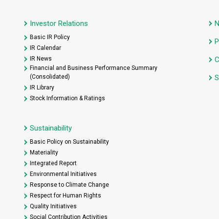
Investor Relations
Basic IR Policy
P
IR Calendar
IR News
C
Financial and Business Performance Summary
(Consolidated)
S
IR Library
Stock Information & Ratings
Sustainability
Basic Policy on Sustainability
Materiality
Integrated Report
Environmental Initiatives
Response to Climate Change
Respect for Human Rights
Quality Initiatives
Social Contribution Activities