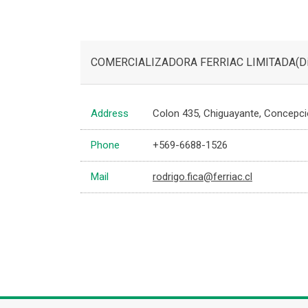
COMERCIALIZADORA FERRIAC LIMITADA(Dist
Address
Colon 435, Chiguayante, Concepcion
Phone
+569-6688-1526
Mail
rodrigo.fica@ferriac.cl