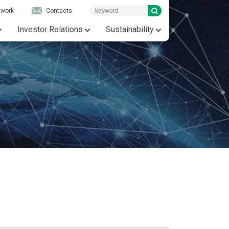
twork
Contacts
Investor Relations
Sustainability