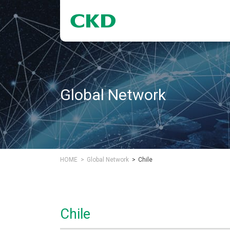
Global Network
HOME
Global Network
Chile
Chile