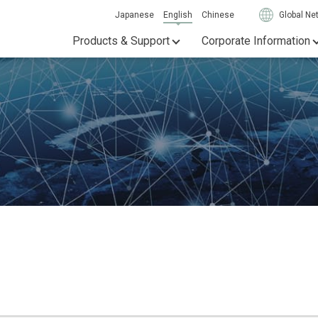
Japanese
English
Chinese
Global Ne
Products & Support
Corporate Information