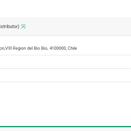
ributor)
,VIII Region del Bio Bio, 4100000, Chile