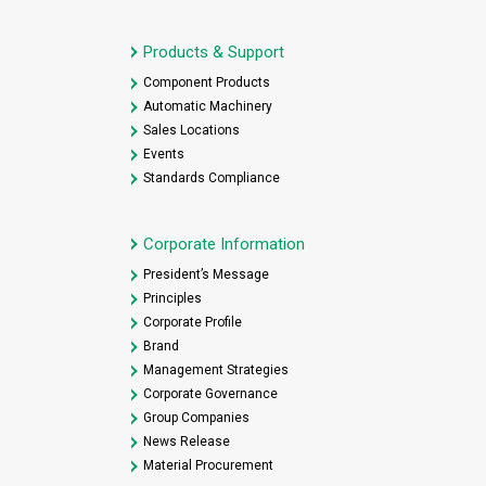
Products & Support
Component Products
Automatic Machinery
Sales Locations
Events
Standards Compliance
Corporate Information
President’s Message
Principles
Corporate Profile
Brand
Management Strategies
Corporate Governance
Group Companies
News Release
Material Procurement