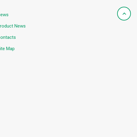
News
roduct News
ontacts
ite Map