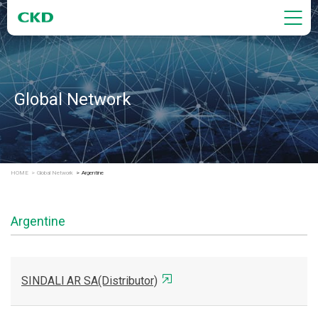
Global Network
HOME
Global Network
Argentine
Argentine
SINDALl AR SA(Distributor)