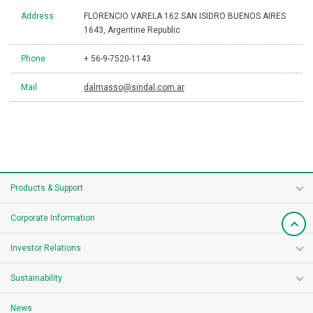
Address
FLORENCIO VARELA 162 SAN ISIDRO BUENOS AIRES
1643, Argentine Republic
Phone
+ 56-9-7520-1143
Mail
dalmasso@sindal.com.ar
Products & Support
Corporate Information
Investor Relations
Sustainability
News