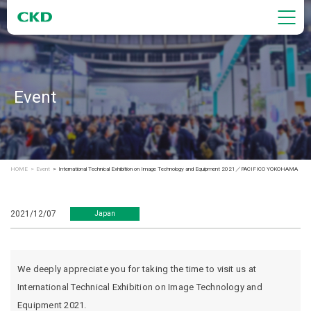
Event
HOME
Event
International Technical Exhibition on Image Technology and Equipment 2021／PACIFICO YOKOHAMA
2021/12/07
Japan
We deeply appreciate you for taking the time to visit us at
International Technical Exhibition on Image Technology and
Equipment 2021.