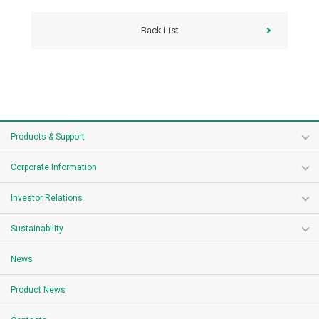
Back List
Products & Support
Corporate Information
Investor Relations
Sustainability
News
Product News