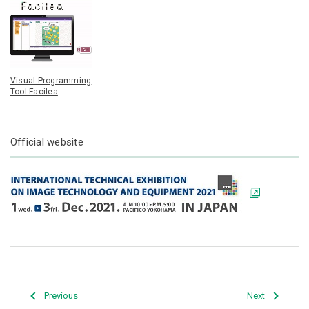
Visual Programming
Tool Facilea
Official website
Previous
Next