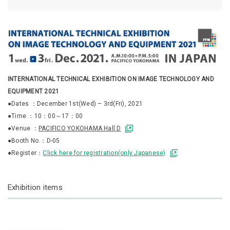
INTERNATIONAL TECHNICAL EXHIBITION ON IMAGE TECHNOLOGY AND
EQUIPMENT 2021
●Dates ：December 1st(Wed) – 3rd(Fri), 2021
●Time ：10：00～17：00
●Venue ：
PACIFICO YOKOHAMA Hall D
●Booth No.：D-05
●Register：
Click here for registration(only Japanese)
Exhibition items