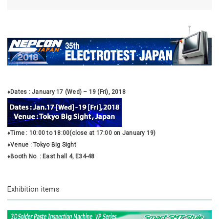
♦Dates : January 17 (Wed) – 19 (Fri), 2018
♦Time : 10:00 to 18:00(close at 17:00 on January 19)
♦Venue : Tokyo Big Sight
♦Booth No. : East hall 4, E34-48
Exhibition items