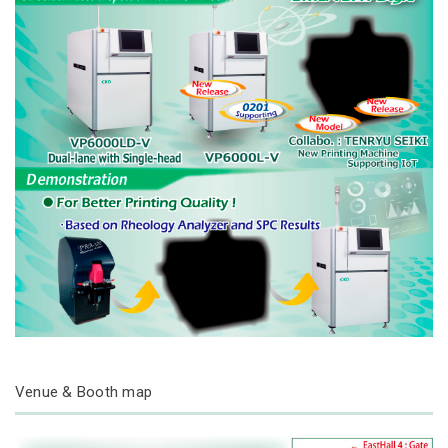
Venue & Booth map