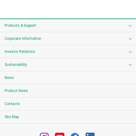
Products & Support
Corporate Information
Investor Relations
Sustainability
News
Product News
Contacts
Site Map