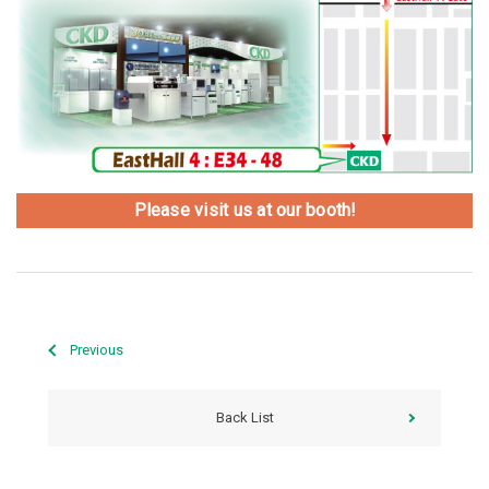
Please visit us at our booth!
Previous
Back List