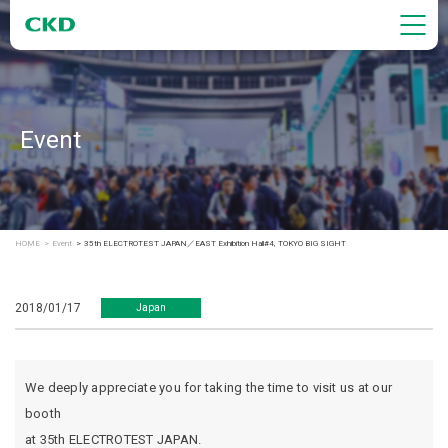
Event
HOME
Event
35th ELECTROTEST JAPAN／EAST Exhibition Hall#4, TOKYO BIG SIGHT
2018/01/17
Japan
We deeply appreciate you for taking the time to visit us at our
booth
at 35th ELECTROTEST JAPAN.