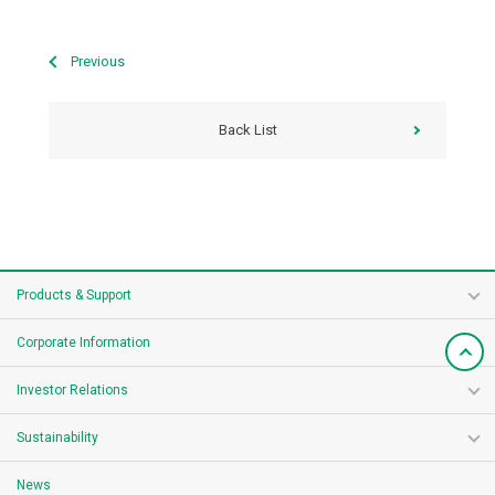
Previous
Back List
Products & Support
Corporate Information
Investor Relations
Sustainability
News