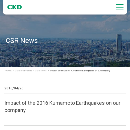
CSR News
HOME
CSR Information
CSR News
Impact of the 2016 Kumamoto Earthquakes on our company
2016/04/25
Impact of the 2016 Kumamoto Earthquakes on our
company