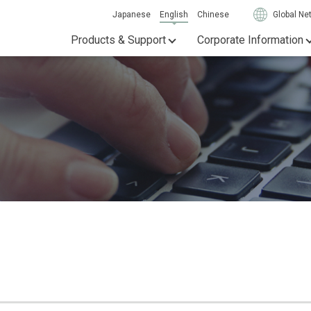
Japanese
English
Chinese
Global Ne
Products & Support
Corporate Information