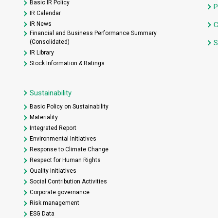
Basic IR Policy
P
IR Calendar
IR News
C
Financial and Business Performance Summary
(Consolidated)
S
IR Library
Stock Information & Ratings
Sustainability
Basic Policy on Sustainability
Materiality
Integrated Report
Environmental Initiatives
Response to Climate Change
Respect for Human Rights
Quality Initiatives
Social Contribution Activities
Corporate governance
Risk management
ESG Data