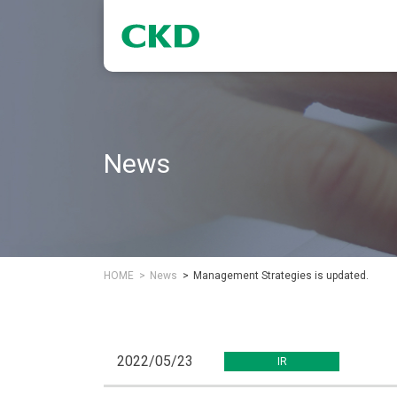
News
HOME
News
Management Strategies is updated.
2022/05/23
IR