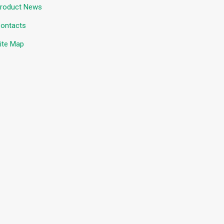
roduct News
ontacts
ite Map