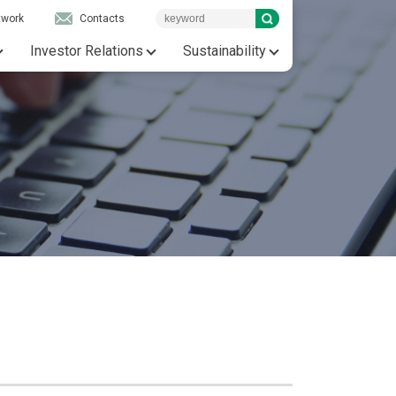
twork
Contacts
Investor Relations
Sustainability