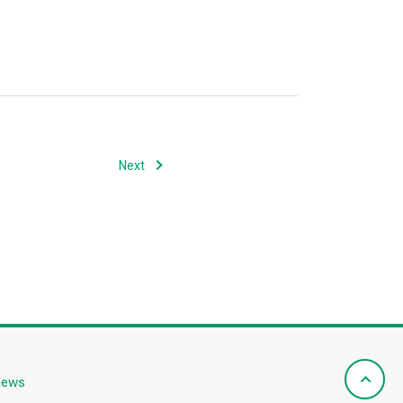
Next
News