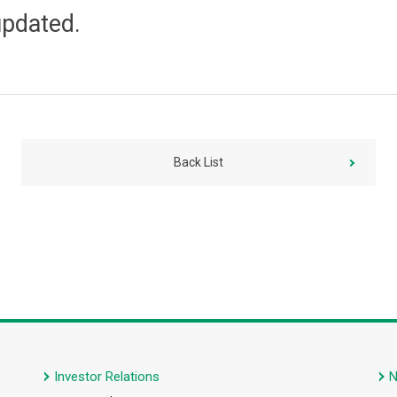
updated.
Back List
Investor Relations