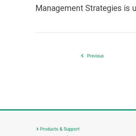
Management Strategies is 
Previous
Products & Support