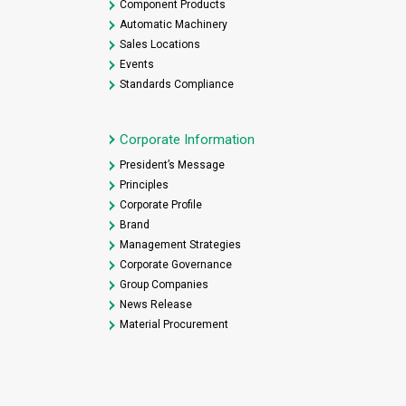
Component Products
Automatic Machinery
Sales Locations
Events
Standards Compliance
Corporate Information
President’s Message
Principles
Corporate Profile
Brand
Management Strategies
Corporate Governance
Group Companies
News Release
Material Procurement