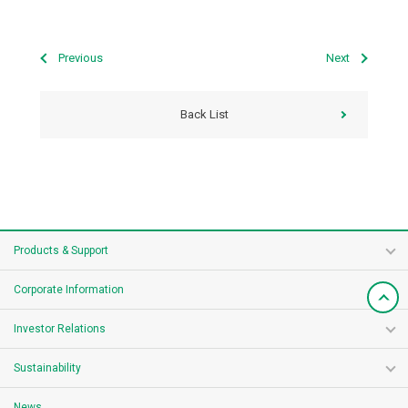
Previous
Next
Back List
Products & Support
Corporate Information
Investor Relations
Sustainability
News