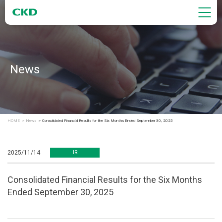
News
HOME
News
Consolidated Financial Results for the Six Months Ended September 30, 2025
2025/11/14
IR
Consolidated Financial Results for the Six Months
Ended September 30, 2025