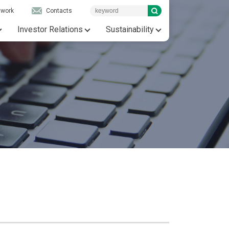
twork
Contacts
Investor Relations
Sustainability