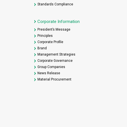
Standards Compliance
Corporate Information
President’s Message
Principles
Corporate Profile
Brand
Management Strategies
Corporate Governance
Group Companies
News Release
Material Procurement