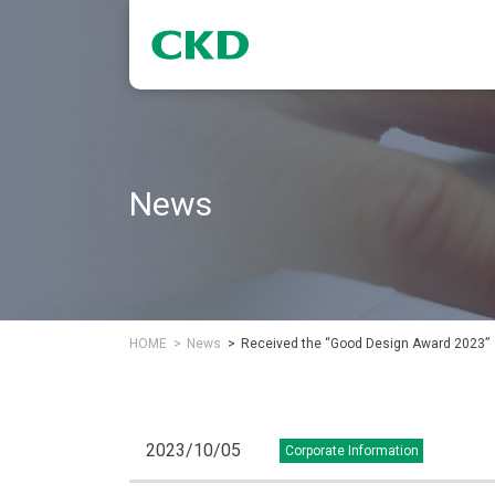
News
HOME
News
Received the “Good Design Award 2023”
2023/10/05
Corporate Information