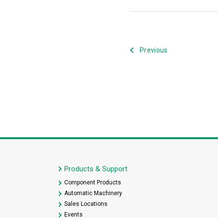
Previous
Products & Support
Component Products
Automatic Machinery
Sales Locations
Events