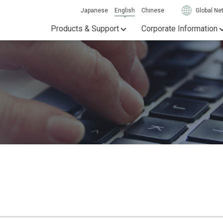
Japanese
English
Chinese
Global Ne
Products & Support
Corporate Information