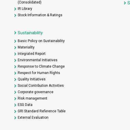
(Consolidated)
S
IR Library
Stock Information & Ratings
Sustainability
Basic Policy on Sustainability
Materiality
Integrated Report
Environmental Initiatives
Response to Climate Change
Respect for Human Rights
Quality Initiatives
Social Contribution Activities
Corporate governance
Risk management
ESG Data
GRI Standard Reference Table
External Evaluation