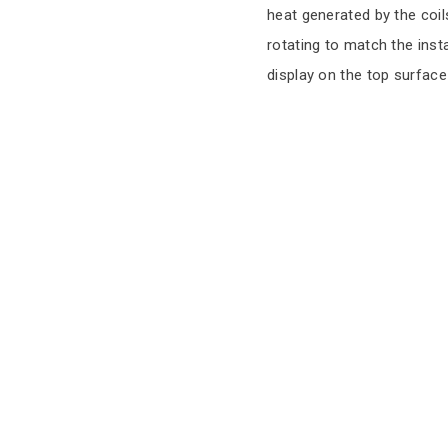
heat generated by the coil
rotating to match the inst
display on the top surface 