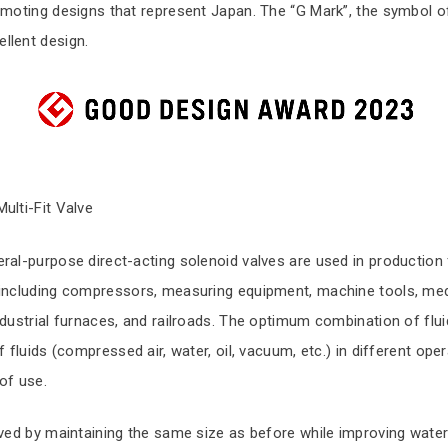
omoting designs that represent Japan. The “G Mark”, the symbol o
llent design.
ulti-Fit Valve
ral-purpose direct-acting solenoid valves are used in production 
 including compressors, measuring equipment, machine tools, med
ndustrial furnaces, and railroads. The optimum combination of flui
f fluids (compressed air, water, oil, vacuum, etc.) in different op
of use.
eved by maintaining the same size as before while improving wate