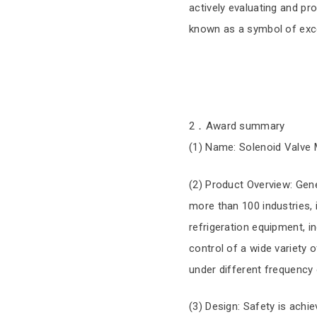
actively evaluating and pr
known as a symbol of exce
2．Award summary
(1) Name: Solenoid Valve M
(2) Product Overview: Gene
more than 100 industries,
refrigeration equipment, i
control of a wide variety o
under different frequency 
(3) Design: Safety is achi