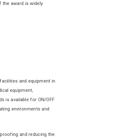
f the award is widely
facilities and equipment in
ical equipment,
ds is available for ON/OFF
erating environments and
rproofing and reducing the