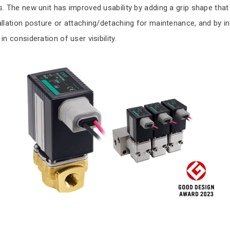
s. The new unit has improved usability by adding a grip shape tha
allation posture or attaching/detaching for maintenance, and by 
in consideration of user visibility.