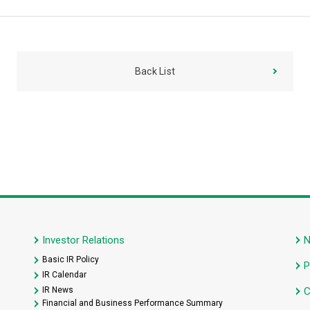
Back List
Investor Relations
Basic IR Policy
P
IR Calendar
IR News
C
Financial and Business Performance Summary