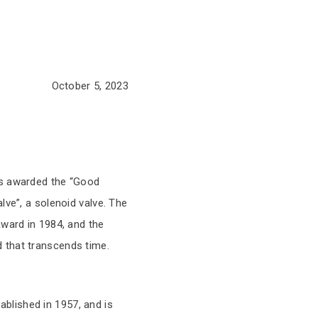
October 5, 2023
as awarded the “Good
lve”, a solenoid valve. The
award in 1984, and the
 that transcends time.
blished in 1957, and is