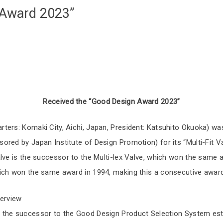
 Award 2023”
Received the “Good Design Award 2023”
ters: Komaki City, Aichi, Japan, President: Katsuhito Okuoka) w
red by Japan Institute of Design Promotion) for its “Multi-Fit Va
lve is the successor to the Multi-lex Valve, which won the same 
ich won the same award in 1994, making this a consecutive award
erview
the successor to the Good Design Product Selection System esta