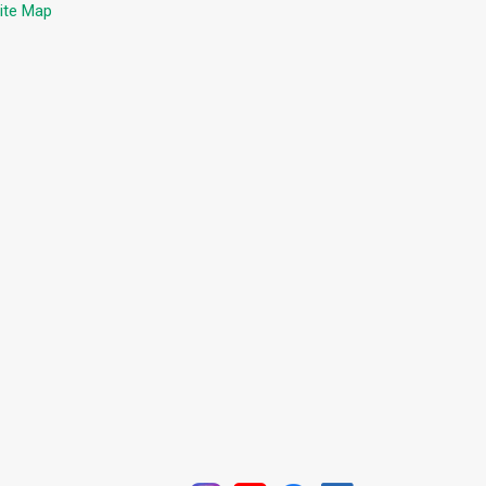
ite Map