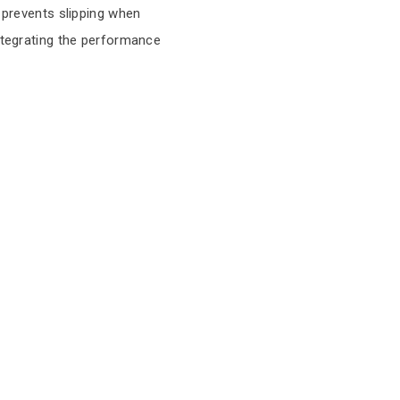
t prevents slipping when
integrating the performance