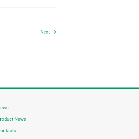
Next
News
roduct News
ontacts