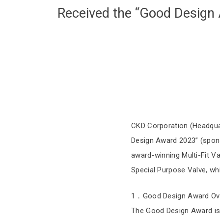
Received the “Good Design
CKD Corporation (Headquar
Design Award 2023” (sponso
award-winning Multi-Fit Va
Special Purpose Valve, wh
1．Good Design Award Ov
The Good Design Award is 