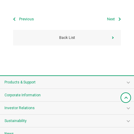
Previous
Next
Back List
Products & Support
Corporate Information
Investor Relations
Sustainability
News