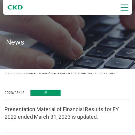
News
HOME
News
Presentation Material of Financial Results for FY 2022 ended March 31, 2023 is updated.
2023/05/12
IR
Presentation Material of Financial Results for FY
2022 ended March 31, 2023 is updated.