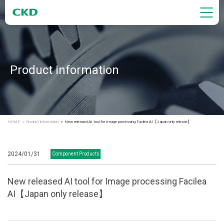
Product information
HOME
Product information
New released AI tool for Image processing Facilea AI【Japan only release】
2024/01/31
Component Products
New released AI tool for Image processing Facilea
AI【Japan only release】