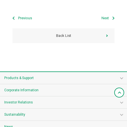
Previous
Next
Back List
Products & Support
Corporate Information
Investor Relations
Sustainability
News