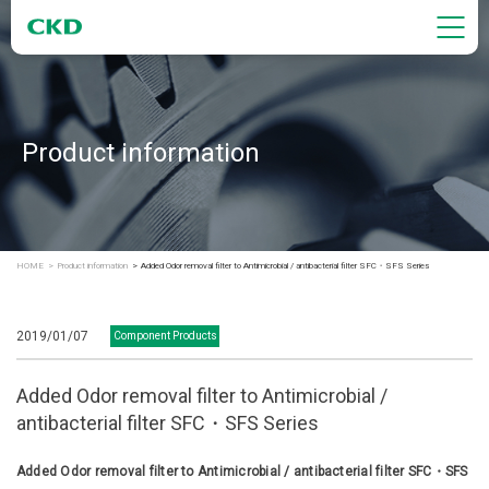
Product information
HOME
Product information
Added Odor removal filter to Antimicrobial / antibacterial filter SFC・SFS Series
2019/01/07
Component Products
Added Odor removal filter to Antimicrobial /
antibacterial filter SFC・SFS Series
Added Odor removal filter to Antimicrobial / antibacterial filter SFC・SFS