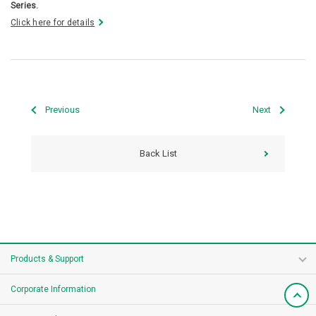
Series.
Click here for details
Previous
Next
Back List
Products & Support
Corporate Information