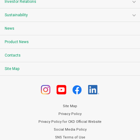
Investor Relations
Sustainability
News
Product News
Contacts
Site Map
Site Map
Privacy Policy
Privacy Policy for CKD Official Website
Social Media Policy
SNS Terms of Use