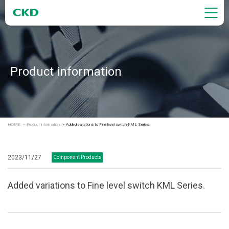
Product information
HOME
Product information
Added variations to Fine level switch KML Series.
2023/11/27
Component Products
Added variations to Fine level switch KML Series.