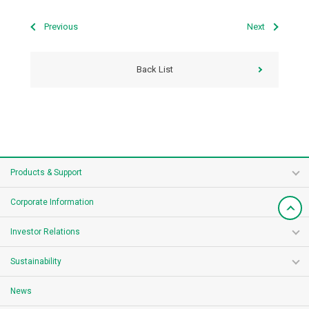
Previous
Next
Back List
Products & Support
Corporate Information
Investor Relations
Sustainability
News