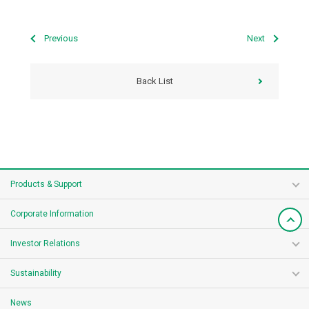
Previous
Next
Back List
Products & Support
Corporate Information
Investor Relations
Sustainability
News