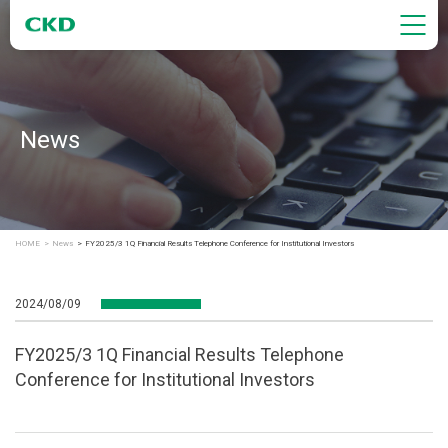
News
HOME
News
FY2025/3 1Q Financial Results Telephone Conference for Institutional Investors
2024/08/09
FY2025/3 1Q Financial Results Telephone
Conference for Institutional Investors