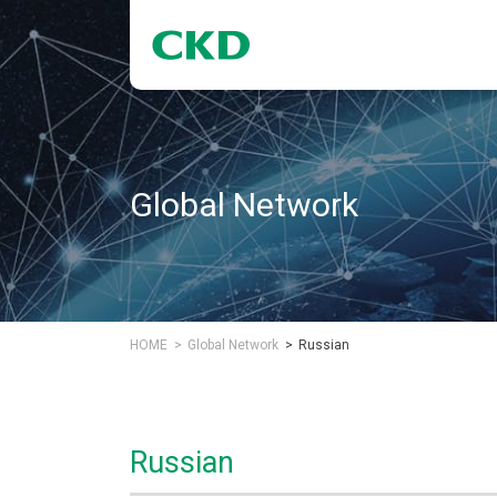
Global Network
HOME
Global Network
Russian
Russian