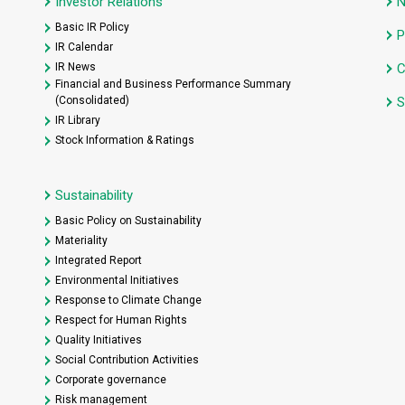
Investor Relations
Basic IR Policy
P
IR Calendar
IR News
C
Financial and Business Performance Summary
(Consolidated)
S
IR Library
Stock Information & Ratings
Sustainability
Basic Policy on Sustainability
Materiality
Integrated Report
Environmental Initiatives
Response to Climate Change
Respect for Human Rights
Quality Initiatives
Social Contribution Activities
Corporate governance
Risk management