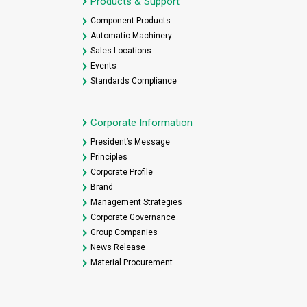
Products & Support
Component Products
Automatic Machinery
Sales Locations
Events
Standards Compliance
Corporate Information
President’s Message
Principles
Corporate Profile
Brand
Management Strategies
Corporate Governance
Group Companies
News Release
Material Procurement