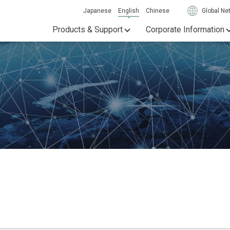
Japanese
English
Chinese
Global Ne
Products & Support
Corporate Information