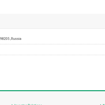
198205 ,Russia