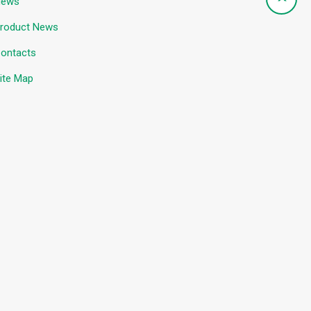
News
roduct News
ontacts
ite Map