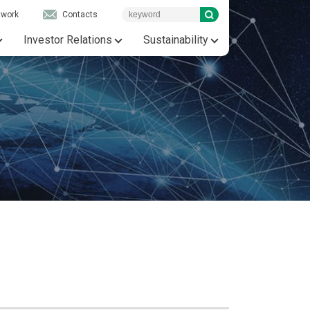
twork
Contacts
Investor Relations
Sustainability