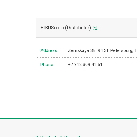
BIBUSo.o.o.(Distributor)
Address
Zemskaya Str. 94 St. Petersburg, 
Phone
+7 812 309 41 51