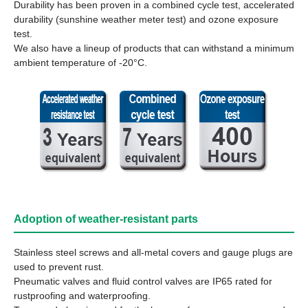
Durability has been proven in a combined cycle test, accelerated
durability (sunshine weather meter test) and ozone exposure
test.
We also have a lineup of products that can withstand a minimum
ambient temperature of -20°C.
Adoption of weather-resistant parts
Stainless steel screws and all-metal covers and gauge plugs are
used to prevent rust.
Pneumatic valves and fluid control valves are IP65 rated for
rustproofing and waterproofing.