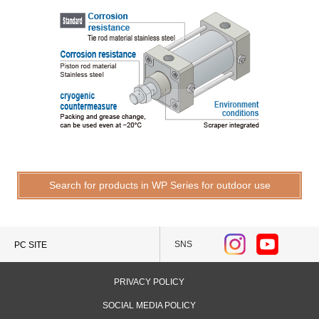
Search for products in WP Series for outdoor use
SNS
PC SITE
PRIVACY POLICY
SOCIAL MEDIA POLICY