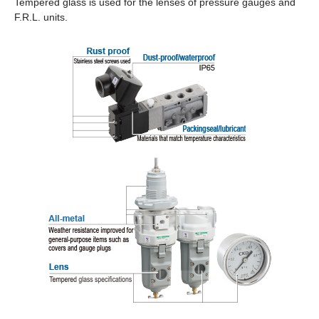
Tempered glass is used for the lenses of pressure gauges and
F.R.L. units.