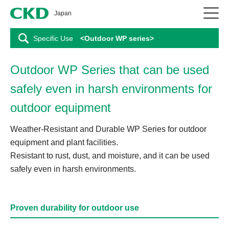
CKD
Japan
Specific Use
<Outdoor WP series>
Outdoor WP Series that can be used
safely even in harsh environments for
outdoor equipment
Weather-Resistant and Durable WP Series for outdoor
equipment and plant facilities.
Resistant to rust, dust, and moisture, and it can be used
safely even in harsh environments.
Proven durability for outdoor use