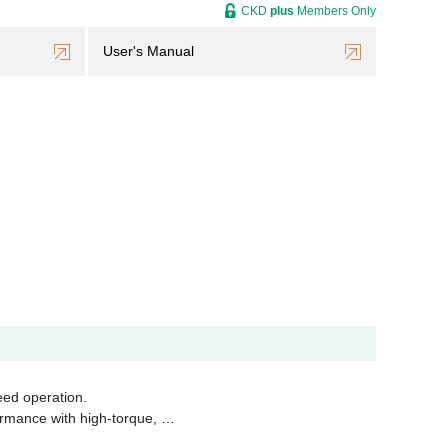
CKD
plus
Members Only
User's Manual
eed operation.
ormance with high-torque, …