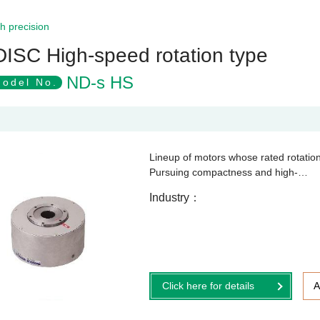
h precision
DISC High-speed rotation type
ND-s HS
odel No.
Lineup of motors whose rated rotatio
Pursuing compactness and high-…
Industry
Click here for details
A