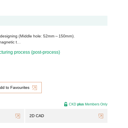
e designing (Middle hole: 52mm～150mm).
magnetic t…
uring process (post-process)
dd to Favourites
CKD
plus
Members Only
2D CAD