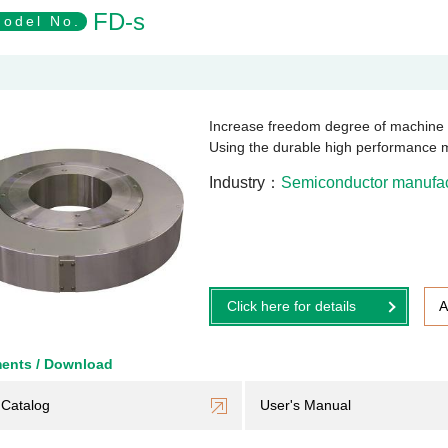
FD-s
odel No.
Increase freedom degree of machin
Using the durable high performance 
Industry
Semiconductor manufact
Click here for details
A
ents / Download
Catalog
User's Manual