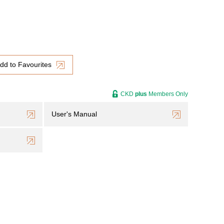
dd to Favourites
CKD
plus
Members Only
User's Manual