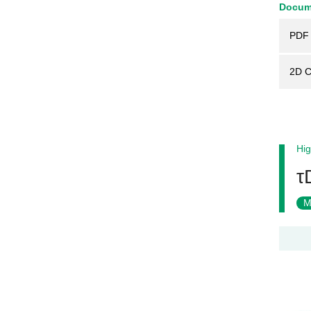
Docum
PDF 
2D 
Hig
τ
M