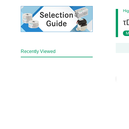
Hig
τ
M
Recently Viewed