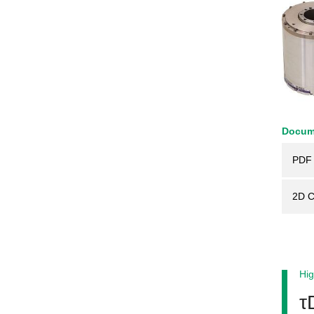
Docum
PDF 
2D 
Hig
τ