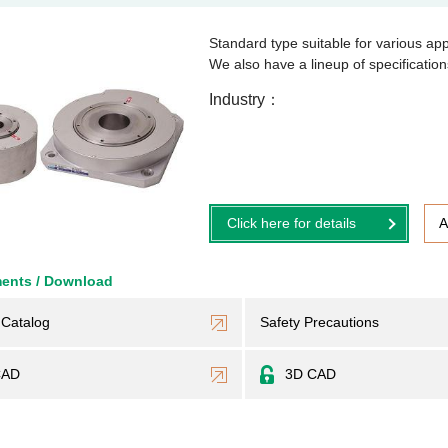
Standard type suitable for various app
We also have a lineup of specificati
Industry
Click here for details
A
ents / Download
Catalog
Safety Precautions
CAD
3D CAD