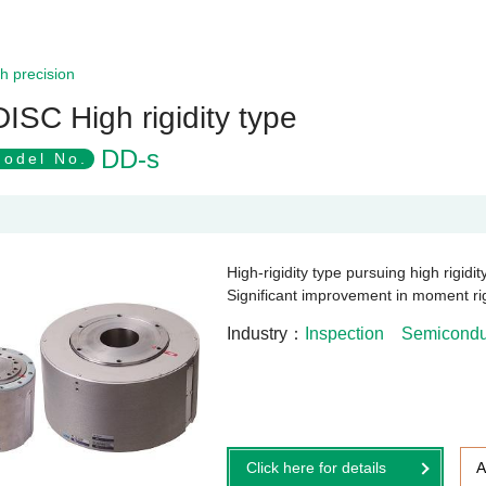
h precision
DISC High rigidity type
DD-s
odel No.
High-rigidity type pursuing high rigidi
Significant improvement in moment rigi
Industry
Inspection
Semiconduc
Click here for details
A