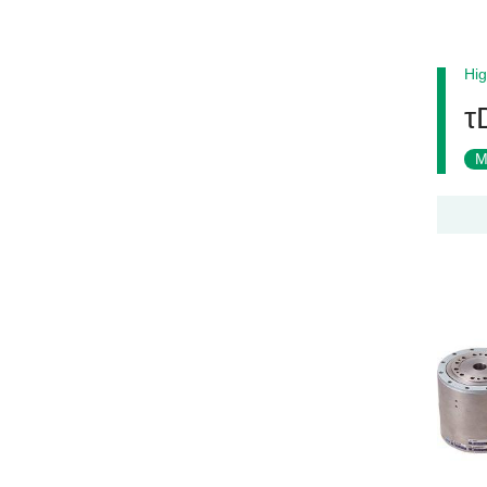
Hig
τ
M