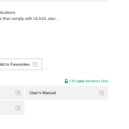
lications.
ons that comply with UL/cUL stan…
dd to Favourites
CKD
plus
Members Only
User's Manual