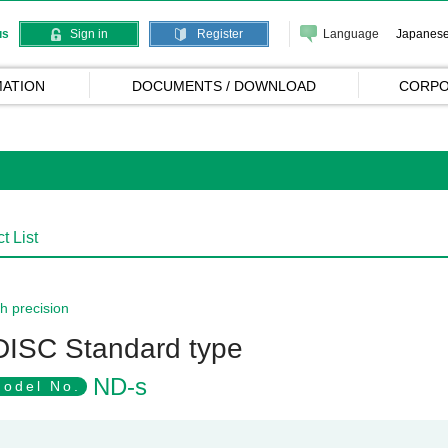
Language
Japanes
us
Sign in
Register
ATION
DOCUMENTS / DOWNLOAD
CORPO
t List
h precision
DISC Standard type
ND-s
odel No.