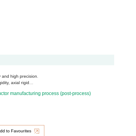
ty and high precision.
dity, axial rigid…
tor manufacturing process (post-process)
dd to Favourites