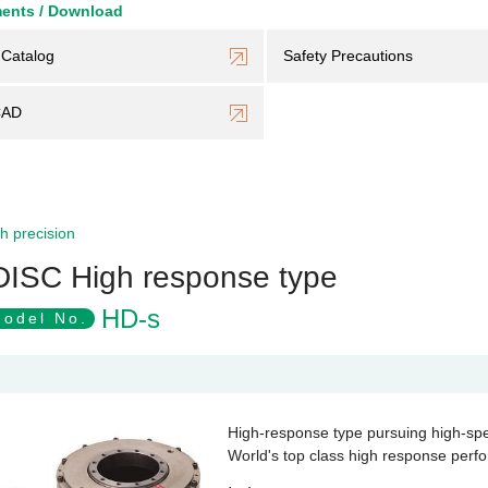
ents / Download
Catalog
Safety Precautions
CAD
h precision
DISC High response type
HD-s
odel No.
High-response type pursuing high-sp
World's top class high response perf