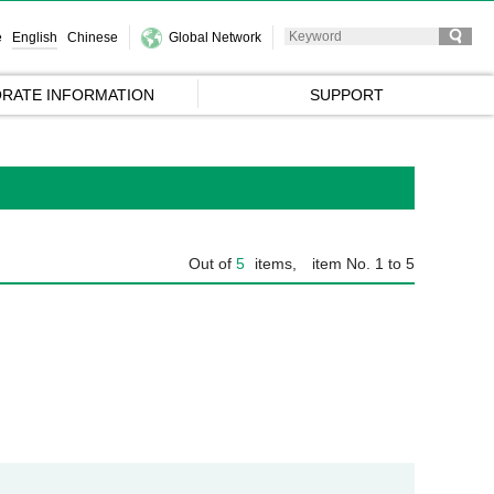
e
English
Chinese
Global Network
RATE INFORMATION
SUPPORT
Out of
5
items,
item No. 1 to 5