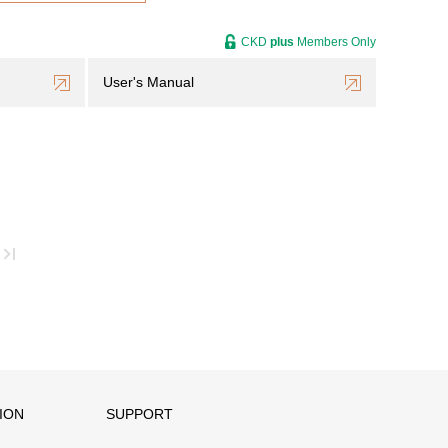
CKD
plus
Members Only
User's Manual
ION
SUPPORT