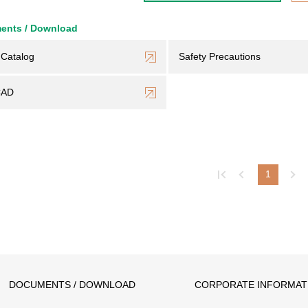
ents / Download
Catalog
Safety Precautions
CAD
1
DOCUMENTS / DOWNLOAD
CORPORATE INFORMAT