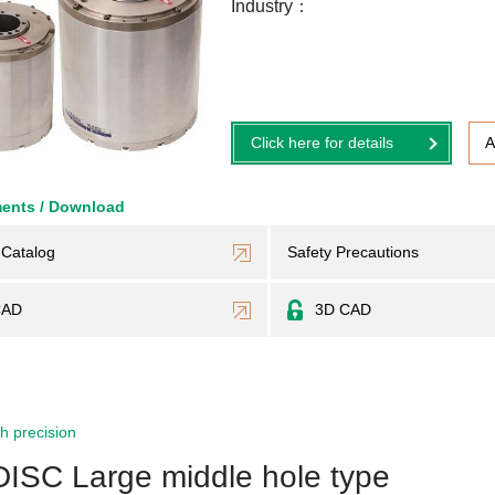
Industry
Click here for details
A
ents / Download
Catalog
Safety Precautions
CAD
3D CAD
h precision
DISC Large middle hole type