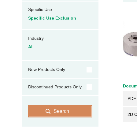
Specific Use
Specific Use Exclusion
Industry
All
New Products Only
Docum
Discontinued Products Only
PDF 
Search
2D 