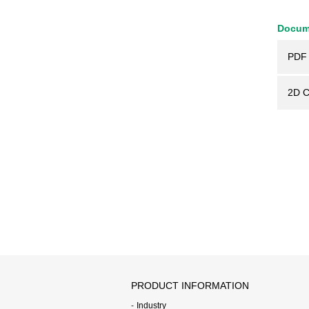
Docum
PDF 
2D 
PRODUCT INFORMATION
Industry