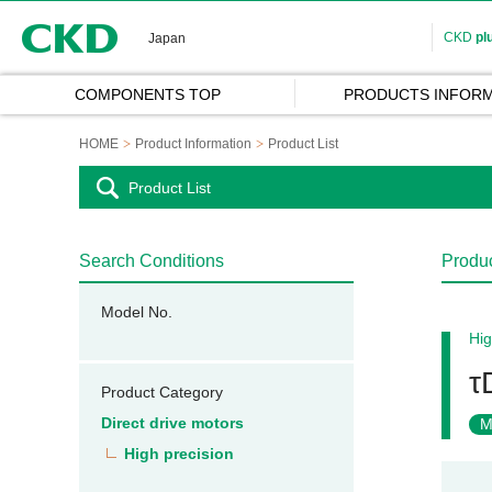
CKD
CKD
pl
Japan
COMPONENTS TOP
PRODUCTS INFORM
HOME
Product Information
Product List
Product List
Search Conditions
Produc
Model No.
Hig
τ
Product Category
Direct drive motors
M
High precision