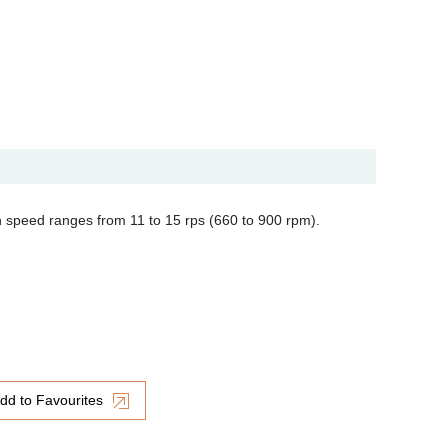
n speed ranges from 11 to 15 rps (660 to 900 rpm).
dd to Favourites