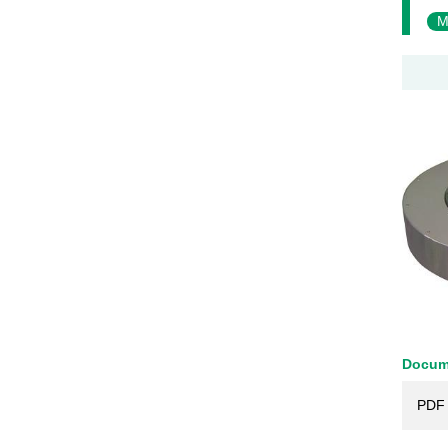
M
Docum
PDF 