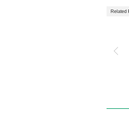
Related 
τDISC Standard type
ND-s