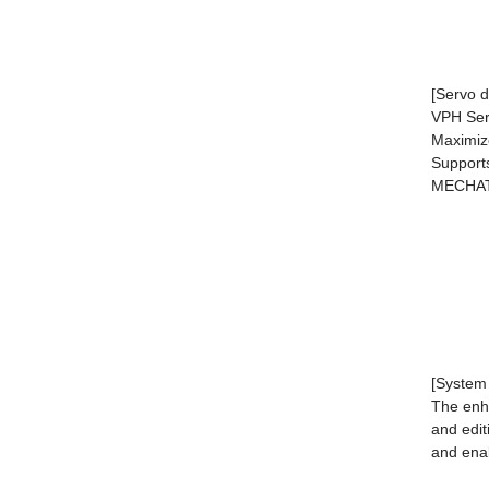
[Servo d
VPH Seri
Maximiz
Supports
MECHAT
[System 
The enha
and edit
and enab