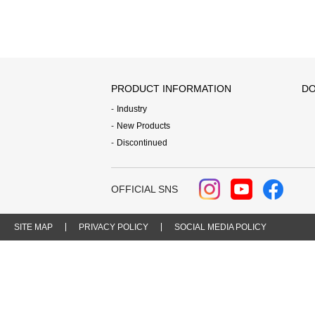
PRODUCT INFORMATION
DO
Industry
New Products
Discontinued
OFFICIAL SNS
SITE MAP
PRIVACY POLICY
SOCIAL MEDIA POLICY