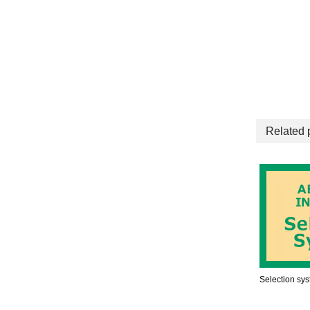
Related 
Selection sy