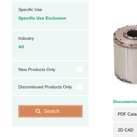
Specific Use
Specific Use Exclusion
Industry
All
New Products Only
Discontinued Products Only
Documents
Search
PDF Cata
2D CAD