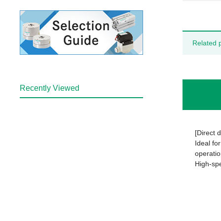
Related 
Recently Viewed
[Direct 
Ideal fo
operatio
High-spe