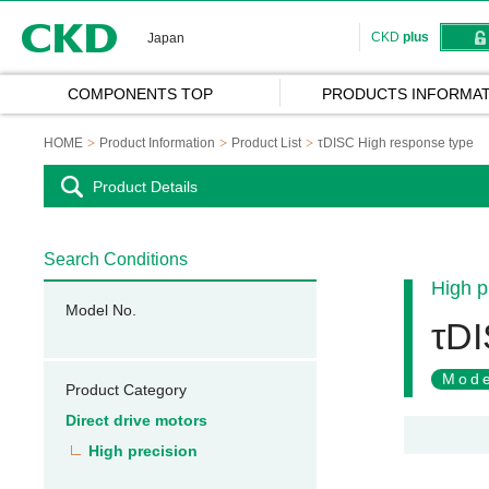
CKD
CKD
plus
Japan
COMPONENTS TOP
PRODUCTS INFORMAT
HOME
Product Information
Product List
τDISC High response type
Product Details
Search Conditions
High p
Model No.
τDI
Mode
Product Category
Direct drive motors
High precision