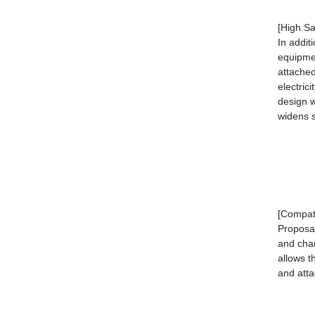
[High Sa
In addit
equipmen
attached
electric
design w
widens s
[Compati
Proposa
and chan
allows t
and att