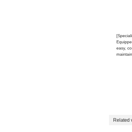
[Special
Equipped
easy, c
maintai
Related 