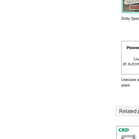
Dolly Spec
Usecase a
plant
Related 