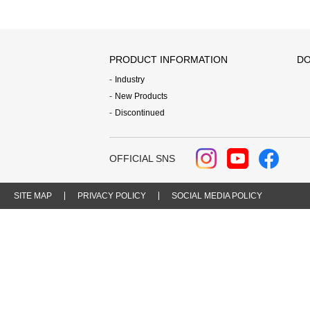
PRODUCT INFORMATION
DO
Industry
New Products
Discontinued
OFFICIAL SNS
SITE MAP
PRIVACY POLICY
SOCIAL MEDIA POLICY