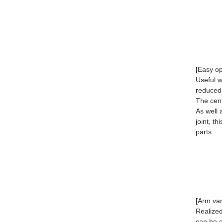
[Easy op
Useful w
reduced
The cent
As well 
joint, t
parts.
[Arm var
Realize
can be 