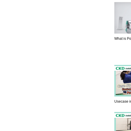
What is P
Usecase i