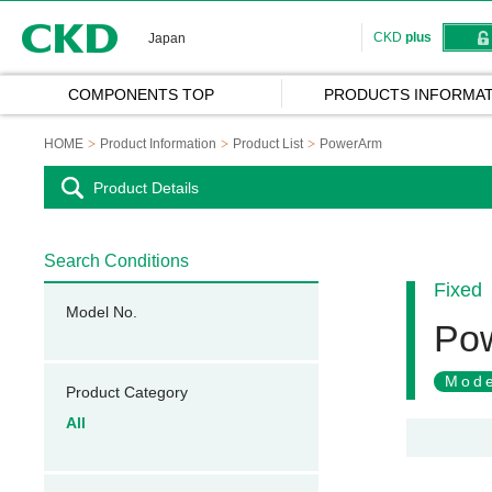
CKD
CKD
plus
Japan
COMPONENTS TOP
PRODUCTS INFORMAT
HOME
Product Information
Product List
PowerArm
Product Details
Search Conditions
Fixed
Model No.
Po
Mode
Product Category
All