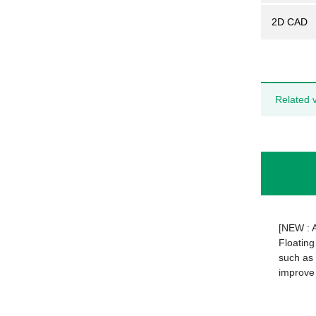
2D CAD
Related 
[NEW : 
Floating
such as 
improve 