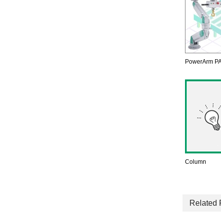
PowerArm PA
Column
Related 