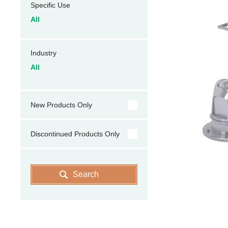
Specific Use
All
Industry
All
New Products Only
Discontinued Products Only
Search