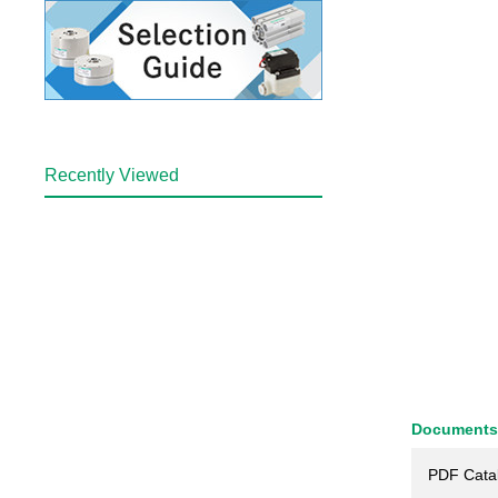
Recently Viewed
Documents
PDF Cata