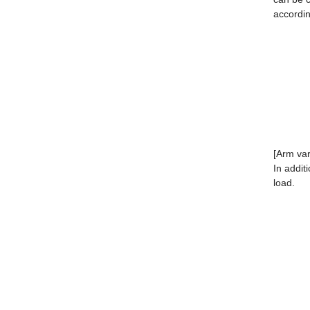
accordin
[Arm var
In addit
load.