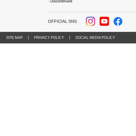
Discontinued
OFFICIAL SNS
SITE MAP
PRIVACY POLICY
SOCIAL MEDIA POLICY