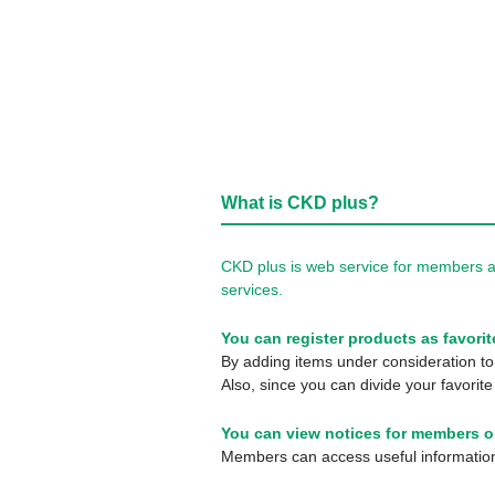
What is CKD plus?
CKD plus is web service for members a
services.
You can register products as favorit
By adding items under consideration to 
Also, since you can divide your favorite
You can view notices for members o
Members can access useful information