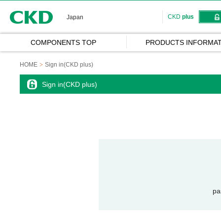
CKD
CKD
plus
Japan
COMPONENTS TOP
PRODUCTS INFORMAT
HOME
Sign in(CKD plus)
Sign in(CKD plus)
pa