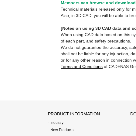
Members can browse and download 
Technical materials released only for
Also, in 3D CAD, you will be able to b
[Notes on using 3D CAD data and co
When using CAD data based on this syste
of each part, and safety precautions.
We do not guarantee the accuracy, safe
shall not be liable for any injunction, 
or for any other reason in connection w
Terms and Conditions
of CADENAS Gm
PRODUCT INFORMATION
DO
Industry
New Products