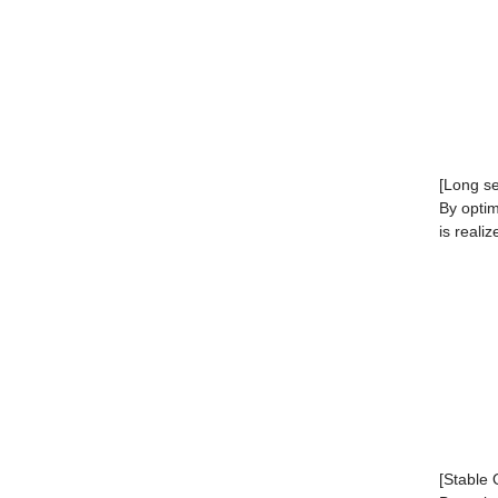
[Long ser
By optim
is realiz
[Stable 