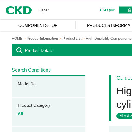
CKD
CKD
plus
Japan
COMPONENTS TOP
PRODUCTS INFORMAT
HOME
Product Information
Product List
High Durability Components 
Product Details
Search Conditions
Guided
Model No.
Hig
cyl
Product Category
All
Mode