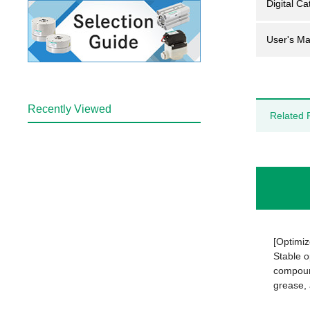
Digital Ca
User's Ma
Recently Viewed
Related 
[Optimiz
Stable o
compound
grease, 