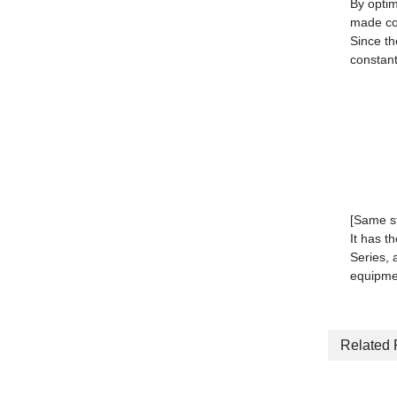
By optim
made co
Since th
constant
[Same s
It has t
Series, 
equipme
Related 