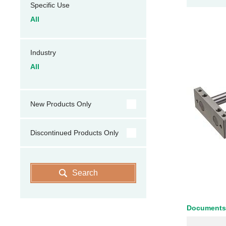
Specific Use
All
Industry
All
New Products Only
Discontinued Products Only
Search
Documents