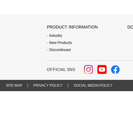
PRODUCT INFORMATION
DO
Industry
New Products
Discontinued
OFFICIAL SNS
SITE MAP
PRIVACY POLICY
SOCIAL MEDIA POLICY