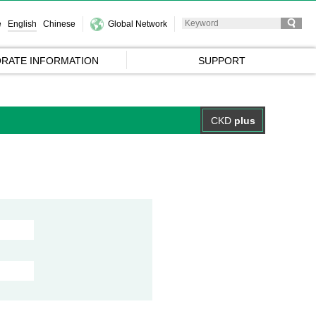
e
English
Chinese
Global Network
RATE INFORMATION
SUPPORT
CKD
plus