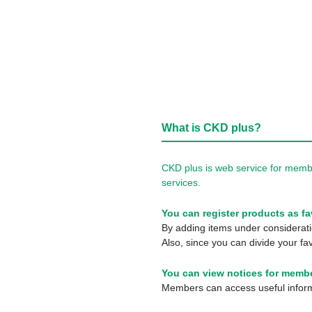
What is CKD plus?
CKD plus is web service for membe
services.
You can register products as fa
By adding items under consideratio
Also, since you can divide your fav
You can view notices for membe
Members can access useful informa