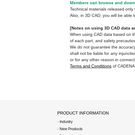
Members can browse and downl
Technical materials released onl
Also, in 3D CAD, you will be able
[Notes on using 3D CAD data an
When using CAD data based on this 
of each part, and safety precautio
We do not guarantee the accuracy,
shall not be liable for any injunct
or for any other reason in connect
Terms and Conditions
of CADENA
PRODUCT INFORMATION
Industry
New Products