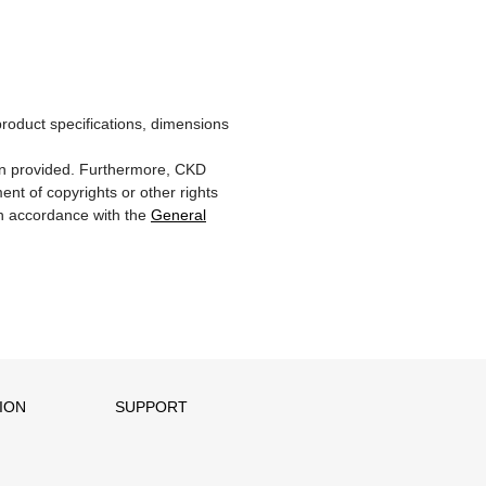
product specifications, dimensions
ion provided. Furthermore, CKD
ent of copyrights or other rights
 in accordance with the
General
ION
SUPPORT