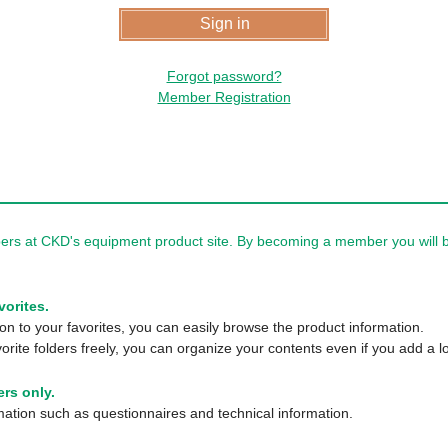
Forgot password?
Member Registration
rs at CKD's equipment product site. By becoming a member you will be
vorites.
n to your favorites, you can easily browse the product information.
orite folders freely, you can organize your contents even if you add a lo
rs only.
tion such as questionnaires and technical information.