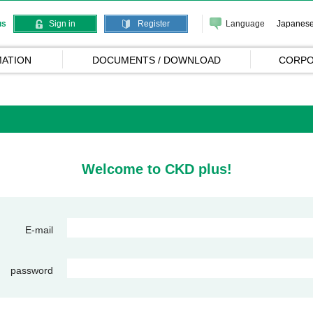
Language
Japanes
us
Sign in
Register
ATION
DOCUMENTS / DOWNLOAD
CORPO
Welcome to CKD plus!
E-mail
password