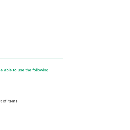
 able to use the following
t of items.