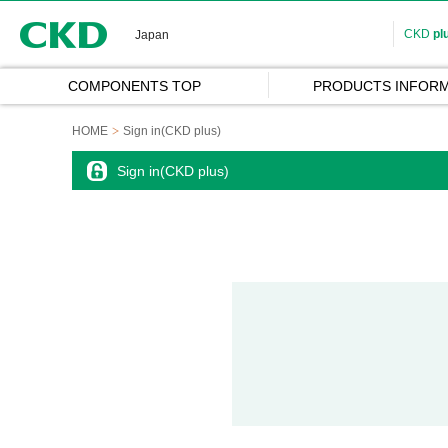
CKD
CKD
pl
Japan
COMPONENTS TOP
PRODUCTS INFORM
HOME
Sign in(CKD plus)
Sign in(CKD plus)