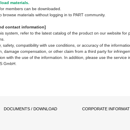
oad materials.
y for members can be downloaded.
 to browse materials without logging in to PART community.
d contact information]
system, refer to the latest catalog of the product on our website for 
ns.
 safety, compatibility with use conditions, or accuracy of the informat
ion, damage compensation, or other claim from a third party for infringem
ion with the use of the information. In addition, please use the service
S GmbH.
DOCUMENTS / DOWNLOAD
CORPORATE INFORMAT