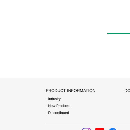
PRODUCT INFORMATION
DO
Industry
New Products
Discontinued