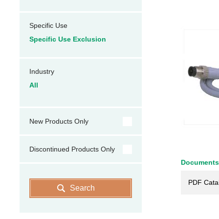
Specific Use
Specific Use Exclusion
Industry
All
New Products Only
Discontinued Products Only
Documents
PDF Cata
Search