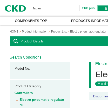
CKD
CKD
plus
Japan
COMPONENTS TOP
PRODUCTS INFORMAT
HOME
Product Information
Product List
Electro pneumatic regulator
Product Details
Search Conditions
Electr
Model No.
Ele
Mode
Product Category
Controllers
Discontin
Electro pneumatic regulato
rs