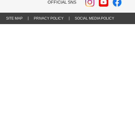
OFFICIAL SNS
SITE MAP
PRIVACY POLICY
SOCIAL MEDIA POLICY