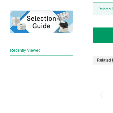
Related 
Recently Viewed
Related 