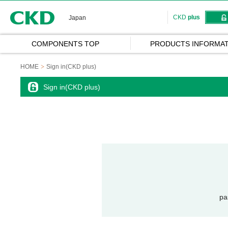
CKD
CKD
plus
Japan
COMPONENTS TOP
PRODUCTS INFORMAT
HOME
Sign in(CKD plus)
Sign in(CKD plus)
pa