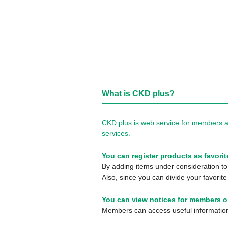
What is CKD plus?
CKD plus is web service for members a
services.
You can register products as favorit
By adding items under consideration to 
Also, since you can divide your favorite
You can view notices for members o
Members can access useful information