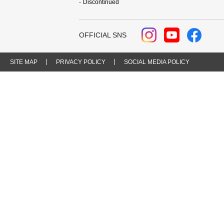
Discontinued
OFFICIAL SNS
SITE MAP
PRIVACY POLICY
SOCIAL MEDIA POLICY