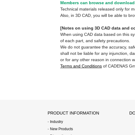
Members can browse and download 
Technical materials released only for
Also, in 3D CAD, you will be able to b
[Notes on using 3D CAD data and co
When using CAD data based on this syste
of each part, and safety precautions.
We do not guarantee the accuracy, safe
shall not be liable for any injunction, 
or for any other reason in connection w
Terms and Conditions
of CADENAS Gm
PRODUCT INFORMATION
DO
Industry
New Products