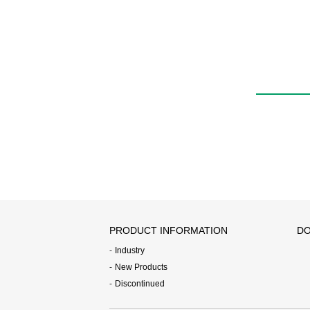
PRODUCT INFORMATION
DO
Industry
New Products
Discontinued