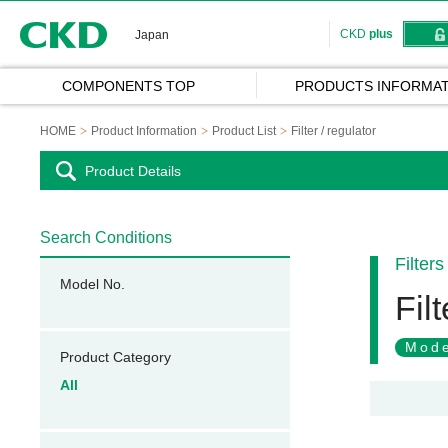
CKD
CKD
plus
Japan
COMPONENTS TOP
PRODUCTS INFORMAT
HOME
Product Information
Product List
Filter / regulator
Product Details
Search Conditions
Filters
Model No.
Filt
Mode
Product Category
All