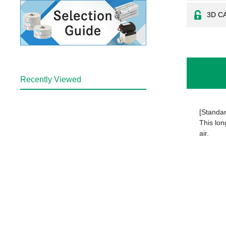
3D C
Recently Viewed
[Standar
This lon
air.