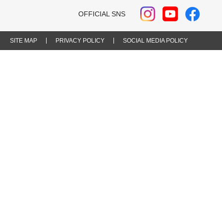
OFFICIAL SNS
SITE MAP
PRIVACY POLICY
SOCIAL MEDIA POLICY