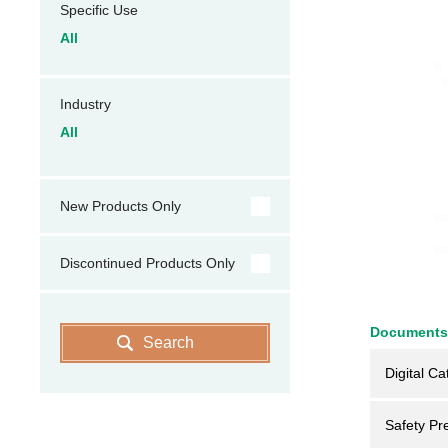
Specific Use
All
Industry
All
New Products Only
Discontinued Products Only
Documents
Search
Digital Ca
Safety Pr