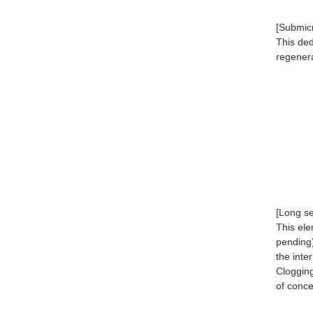
[Submicr
This ded
regener
[Long se
This ele
pending)
the inter
Clogging
of conce