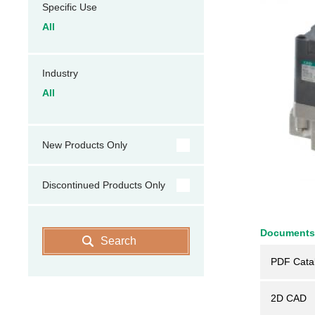
Specific Use
All
Industry
All
New Products Only
Discontinued Products Only
Documents
Search
PDF Cata
2D CAD