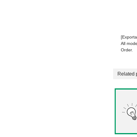
[Exporta
All mode
Order.
Related 