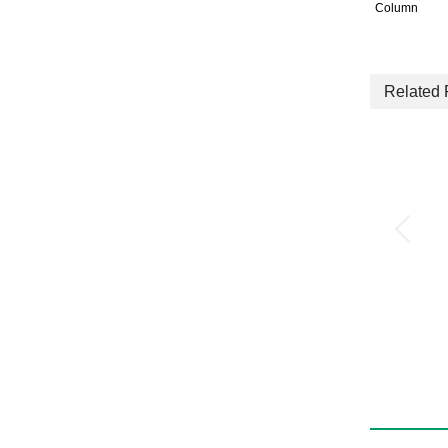
Column
Related 