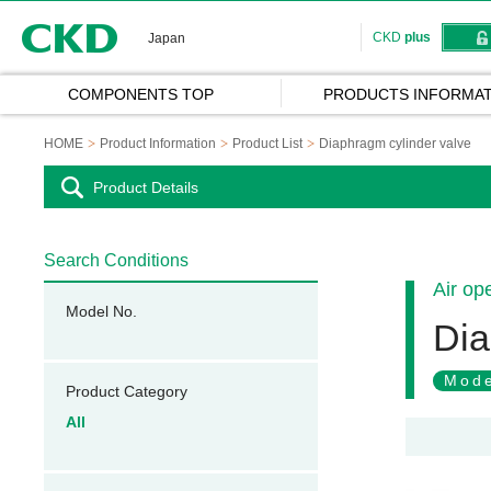
CKD
CKD
plus
Japan
COMPONENTS TOP
PRODUCTS INFORMAT
HOME
Product Information
Product List
Diaphragm cylinder valve
Product Details
Search Conditions
Air op
Model No.
Dia
Mode
Product Category
All