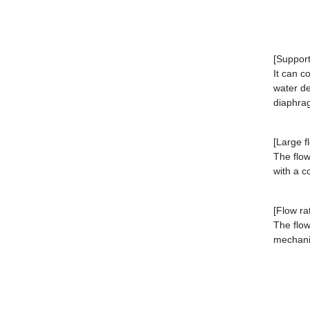
[Support
It can c
water de
diaphra
[Large f
The flow
with a 
[Flow ra
The flow
mechan