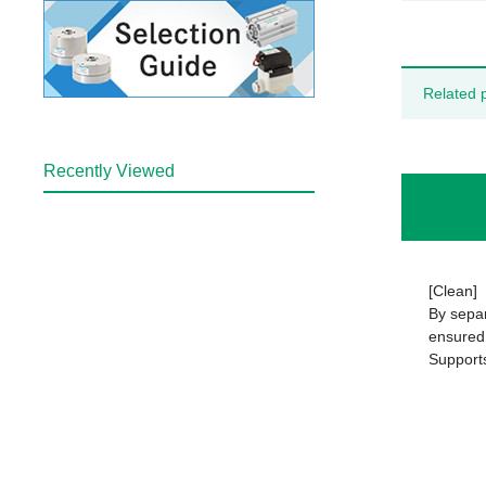
Related 
Recently Viewed
[Clean]
By separ
ensured 
Support