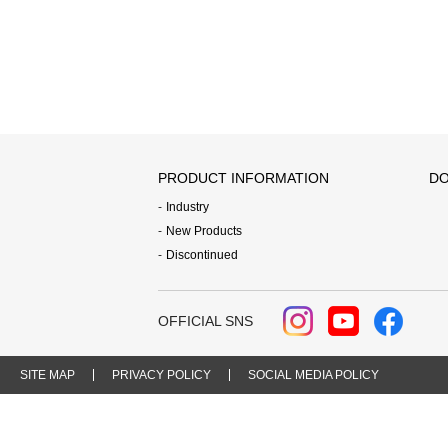
PRODUCT INFORMATION
DO
Industry
New Products
Discontinued
OFFICIAL SNS
SITE MAP
PRIVACY POLICY
SOCIAL MEDIA POLICY