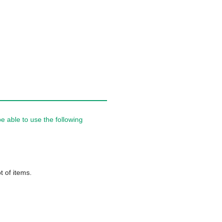
 able to use the following
t of items.