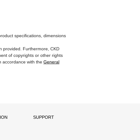
product specifications, dimensions
ion provided. Furthermore, CKD
ent of copyrights or other rights
 in accordance with the
General
ION
SUPPORT