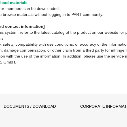
oad materials.
y for members can be downloaded.
 to browse materials without logging in to PART community.
d contact information]
system, refer to the latest catalog of the product on our website for 
ns.
 safety, compatibility with use conditions, or accuracy of the informat
ion, damage compensation, or other claim from a third party for infringem
ion with the use of the information. In addition, please use the service
S GmbH.
DOCUMENTS / DOWNLOAD
CORPORATE INFORMAT