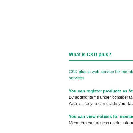
What is CKD plus?
CKD plus is web service for membe
services.
You can register products as fa
By adding items under consideratio
Also, since you can divide your fav
You can view notices for membe
Members can access useful informa