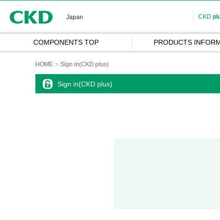
CKD
CKD
pl
Japan
COMPONENTS TOP
PRODUCTS INFORM
HOME
Sign in(CKD plus)
Sign in(CKD plus)