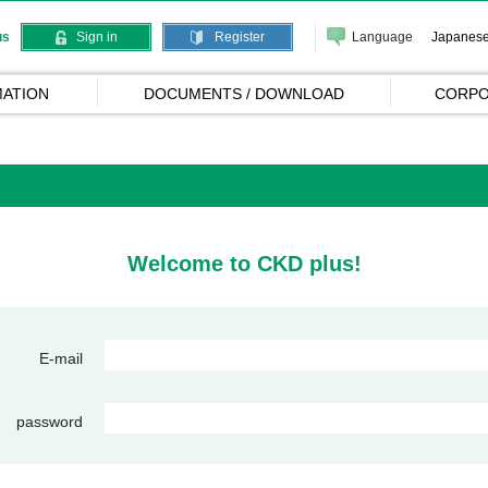
Language
Japanes
us
Sign in
Register
ATION
DOCUMENTS / DOWNLOAD
CORPO
Welcome to CKD plus!
E-mail
password