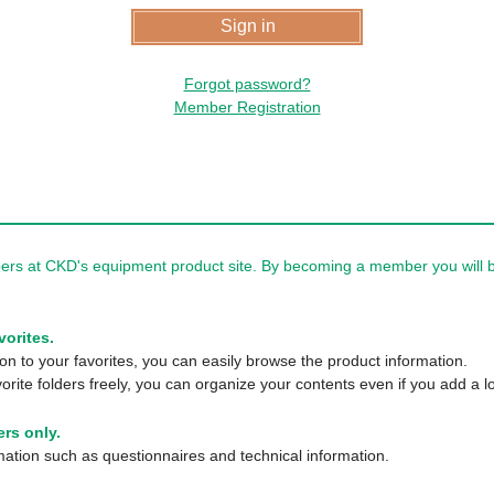
Forgot password?
Member Registration
rs at CKD's equipment product site. By becoming a member you will be
vorites.
n to your favorites, you can easily browse the product information.
orite folders freely, you can organize your contents even if you add a lo
rs only.
tion such as questionnaires and technical information.