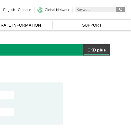
e
English
Chinese
Global Network
RATE INFORMATION
SUPPORT
CKD
plus