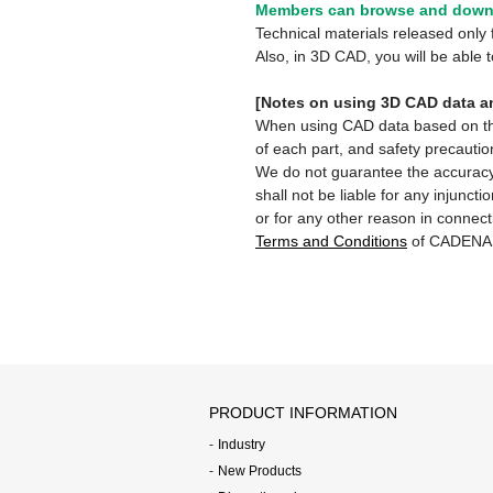
Members can browse and downl
Technical materials released onl
Also, in 3D CAD, you will be able
[Notes on using 3D CAD data an
When using CAD data based on this 
of each part, and safety precautio
We do not guarantee the accuracy,
shall not be liable for any injunct
or for any other reason in connect
Terms and Conditions
of CADENA
PRODUCT INFORMATION
Industry
New Products