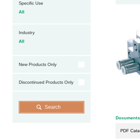
Specific Use
All
Industry
All
New Products Only
Discontinued Products Only
Search
Documents
PDF Cata