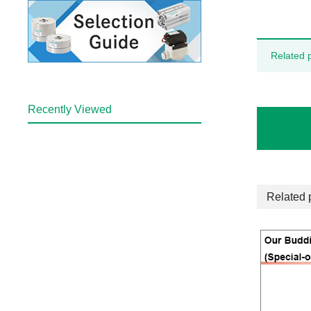
Related 
Recently Viewed
Related 