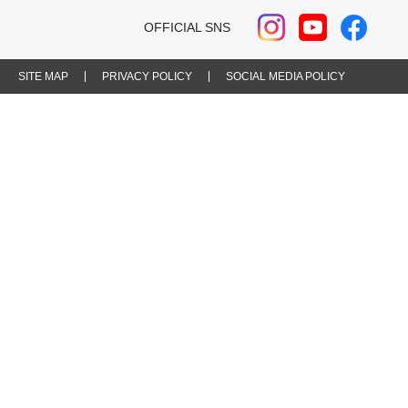
OFFICIAL SNS
SITE MAP
PRIVACY POLICY
SOCIAL MEDIA POLICY