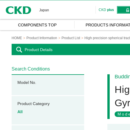
CKD
CKD
plus
Japan
COMPONENTS TOP
PRODUCTS INFORMAT
HOME
Product Information
Product List
High precision spherical tra
Product Details
Search Conditions
Buddi
Model No.
Hig
Gyr
Product Category
All
Mode