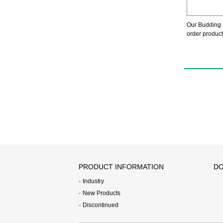
Our Budding 
order product
PRODUCT INFORMATION
DO
Industry
New Products
Discontinued