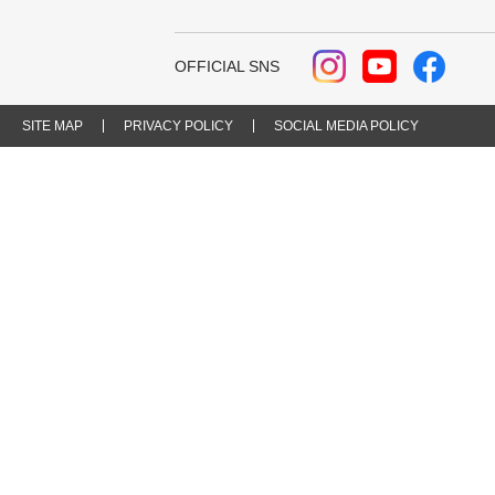
OFFICIAL SNS
SITE MAP
PRIVACY POLICY
SOCIAL MEDIA POLICY