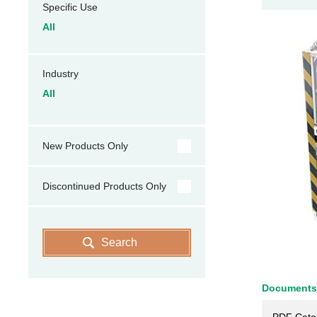
Specific Use
All
Industry
All
New Products Only
Discontinued Products Only
Search
Documents