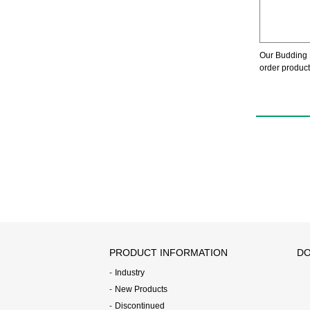
Our Budding 
order product
PRODUCT INFORMATION
DO
Industry
New Products
Discontinued