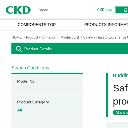
CKD
CKD
plus
Japan
COMPONENTS TOP
PRODUCTS INFORMAT
HOME
Product Information
Product List
Safety x Hazard Experience
Product Details
Search Conditions
Buddi
Model No.
Saf
pro
Product Category
All
Mode