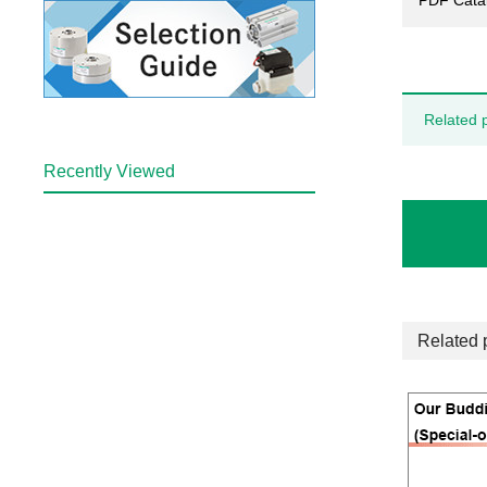
PDF Cata
Related 
Recently Viewed
Related 