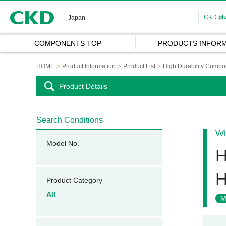
CKD
CKD
pl
Japan
COMPONENTS TOP
PRODUCTS INFORM
HOME
Product Information
Product List
High Durability Compo
Product Details
Search Conditions
Wi
Model No.
H
H
Product Category
All
M