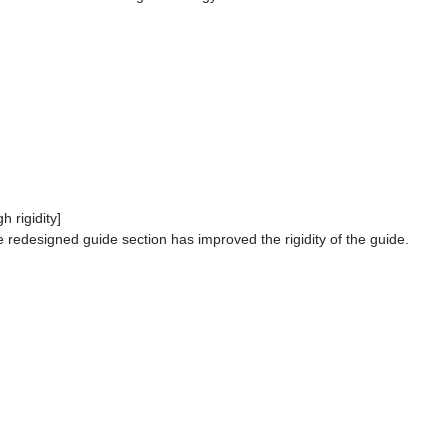
gh rigidity]
 redesigned guide section has improved the rigidity of the guide.