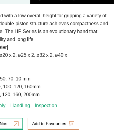
 with a low overall height for gripping a variety of
double-piston structure achieves compactness and
ce. The HP Series is an evolutionary hand that
ity and long life.
ter]
 ø20 x 2, ø25 x 2, ø32 x 2, ø40 x
]
, 50, 70, 10 mm
80, 100, 120, 160mm
0, 120, 160, 200mm
bly
Handling
Inspection
 Nos.
Add to Favourites