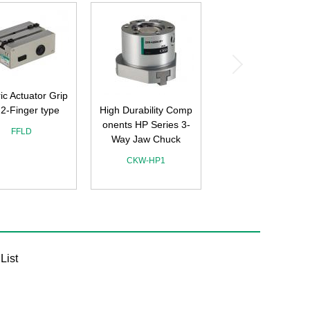
ric Actuator Grip
 2-Finger type
High Durability Comp
onents HP Series 3-
FFLD
Way Jaw Chuck
CKW-HP1
List