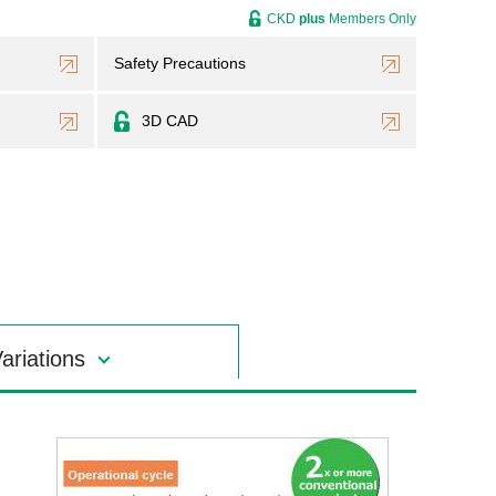
CKD
plus
Members Only
Safety Precautions
3D CAD
ariations