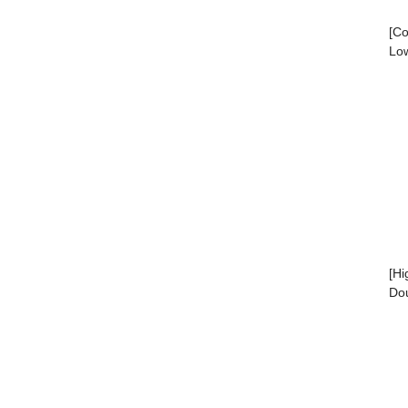
[Co
Low
[Hi
Dou