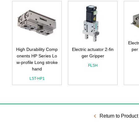
Elect
p
High Durability Comp
Electric actuator 2-fin
per
n
onents HP Series Lo
ger Gripper
w-profile Long stroke
FLSH
hand
LST-HP1
Return to Product 