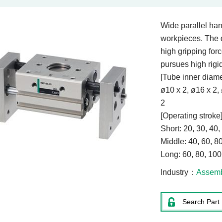
Wide parallel hand
workpieces. The 
high gripping for
pursues high rigid
[Tube inner diame
ø10 x 2, ø16 x 2,
[Operating stroke
Short: 20, 30, 40
Middle: 40, 60, 
Long: 60, 80, 10
Industry
Assem
Search Part