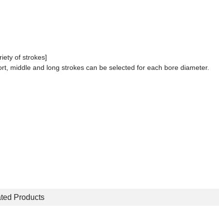
riety of strokes]
rt, middle and long strokes can be selected for each bore diameter.
ted Products