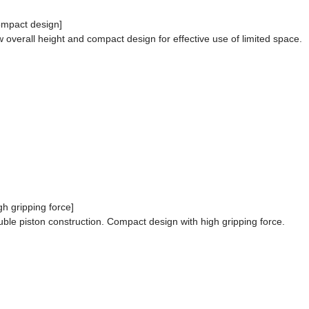
mpact design]
 overall height and compact design for effective use of limited space.
gh gripping force]
ble piston construction. Compact design with high gripping force.