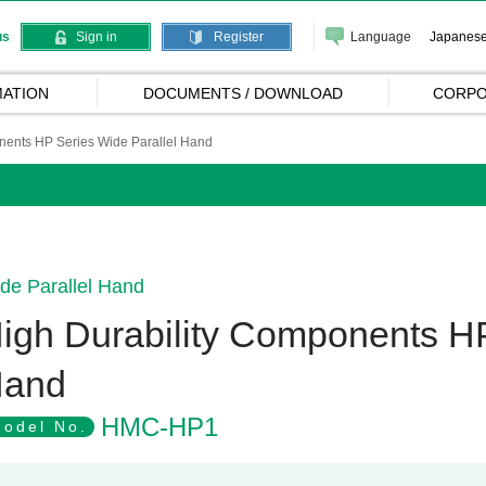
Language
Japanes
us
Sign in
Register
ATION
DOCUMENTS / DOWNLOAD
CORPO
nents HP Series Wide Parallel Hand
de Parallel Hand
igh Durability Components HP
and
HMC-HP1
odel No.