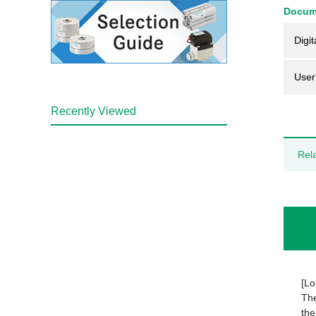
Docum
Digit
User
Recently Viewed
Rel
[Lo
The
the