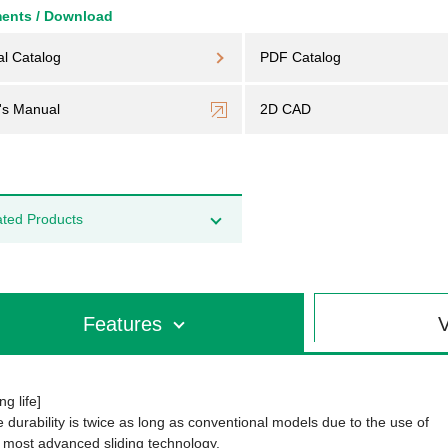
ents / Download
al Catalog
PDF Catalog
's Manual
2D CAD
ated Products
Features
V
ng life]
 durability is twice as long as conventional models due to the use of
 most advanced sliding technology.