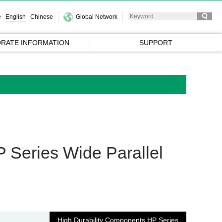
e
English
Chinese
Global Network
RATE INFORMATION
SUPPORT
 Series Wide Parallel
High Durability Components HP Series