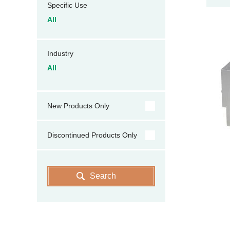
Specific Use
All
Industry
All
New Products Only
Discontinued Products Only
Search