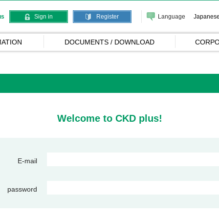
Language
Japanes
us
Sign in
Register
ATION
DOCUMENTS / DOWNLOAD
CORPO
Welcome to CKD plus!
E-mail
password