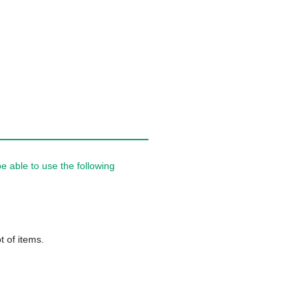
 able to use the following
t of items.