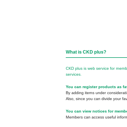
What is CKD plus?
CKD plus is web service for membe
services.
You can register products as fa
By adding items under consideratio
Also, since you can divide your fav
You can view notices for membe
Members can access useful informa