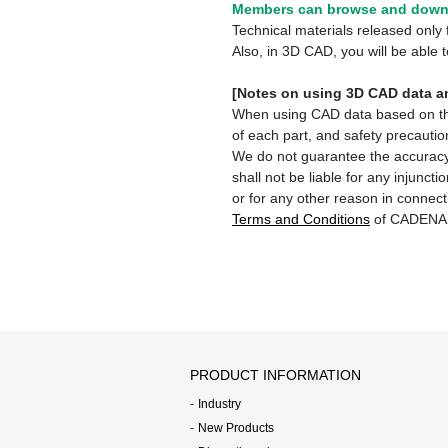
Members can browse and downl
Technical materials released onl
Also, in 3D CAD, you will be able
[Notes on using 3D CAD data an
When using CAD data based on this 
of each part, and safety precautio
We do not guarantee the accuracy,
shall not be liable for any injunct
or for any other reason in connect
Terms and Conditions
of CADENA
PRODUCT INFORMATION
Industry
New Products