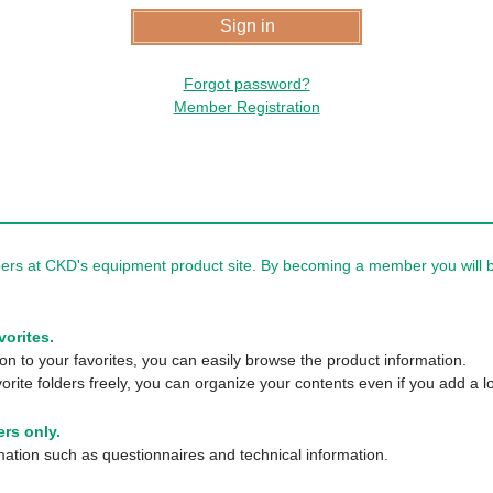
Forgot password?
Member Registration
rs at CKD's equipment product site. By becoming a member you will be
vorites.
n to your favorites, you can easily browse the product information.
orite folders freely, you can organize your contents even if you add a lo
rs only.
tion such as questionnaires and technical information.