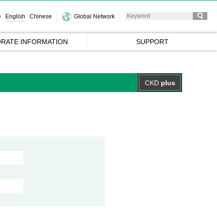
e
English
Chinese
Global Network
RATE INFORMATION
SUPPORT
CKD
plus