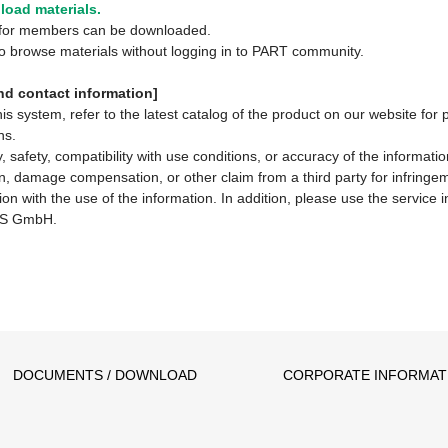
oad materials.
y for members can be downloaded.
 to browse materials without logging in to PART community.
d contact information]
system, refer to the latest catalog of the product on our website for 
ns.
 safety, compatibility with use conditions, or accuracy of the informat
ion, damage compensation, or other claim from a third party for infringem
ion with the use of the information. In addition, please use the service
S GmbH.
DOCUMENTS / DOWNLOAD
CORPORATE INFORMAT