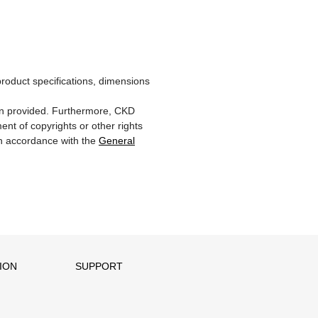
product specifications, dimensions
ion provided. Furthermore, CKD
ent of copyrights or other rights
 in accordance with the
General
ION
SUPPORT