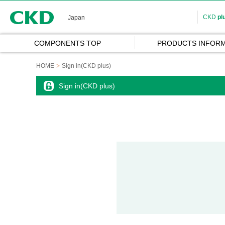
CKD
CKD
pl
Japan
COMPONENTS TOP
PRODUCTS INFORM
HOME
Sign in(CKD plus)
Sign in(CKD plus)