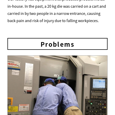
in-house. In the past, a 20 kg die was carried on a cart and
carried in by two people in a narrow entrance, causing
back pain and risk of injury due to falling workpieces.
Problems