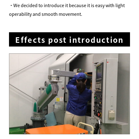
・We decided to introduce it because it is easy with light
operability and smooth movement.
Effects post introduction