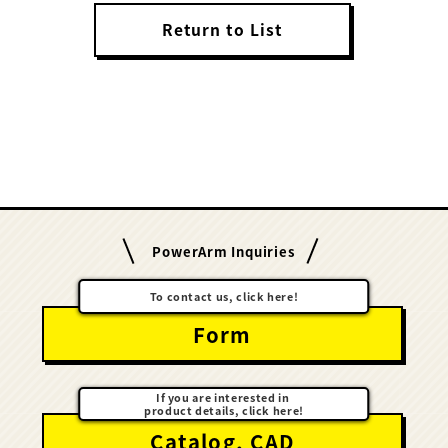
Return to List
PowerArm Inquiries
To contact us, click here!
Form
If you are interested in
product details, click here!
Catalog, CAD