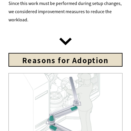
Since this work must be performed during setup changes,
we considered improvement measures to reduce the
workload.
Reasons for Adoption