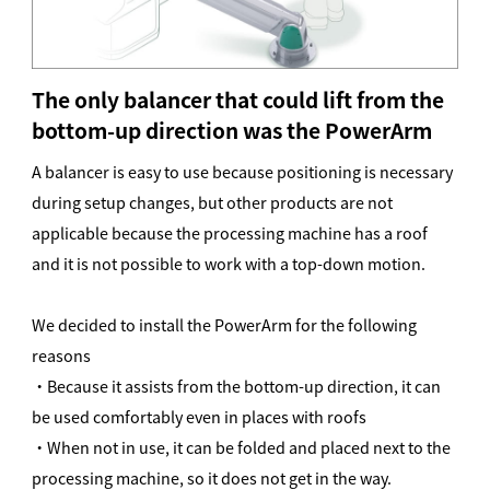
The only balancer that could lift from the
bottom-up direction was the PowerArm
A balancer is easy to use because positioning is necessary
during setup changes, but other products are not
applicable because the processing machine has a roof
and it is not possible to work with a top-down motion.
We decided to install the PowerArm for the following
reasons
・Because it assists from the bottom-up direction, it can
be used comfortably even in places with roofs
・When not in use, it can be folded and placed next to the
processing machine, so it does not get in the way.