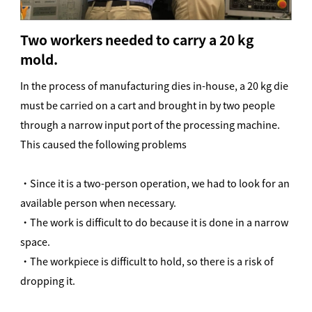
Two workers needed to carry a 20 kg
mold.
In the process of manufacturing dies in-house, a 20 kg die
must be carried on a cart and brought in by two people
through a narrow input port of the processing machine.
This caused the following problems
・Since it is a two-person operation, we had to look for an
available person when necessary.
・The work is difficult to do because it is done in a narrow
space.
・The workpiece is difficult to hold, so there is a risk of
dropping it.