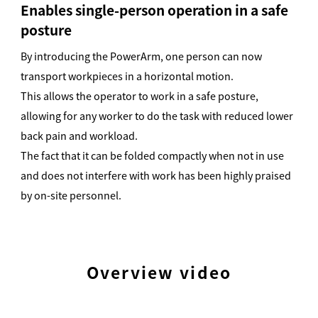
Enables single-person operation in a safe
posture
By introducing the PowerArm, one person can now
transport workpieces in a horizontal motion.
This allows the operator to work in a safe posture,
allowing for any worker to do the task with reduced lower
back pain and workload.
The fact that it can be folded compactly when not in use
and does not interfere with work has been highly praised
by on-site personnel.
Overview video