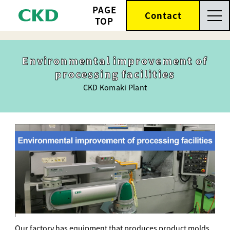
PAGE
Contact
TOP
Environmental improvement of
processing facilities
CKD Komaki Plant
]
Our factory has equipment that produces product molds