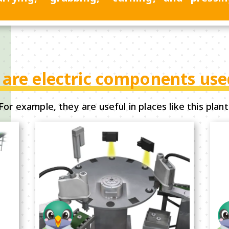
are electric components use
For example, they are useful in places like this plant