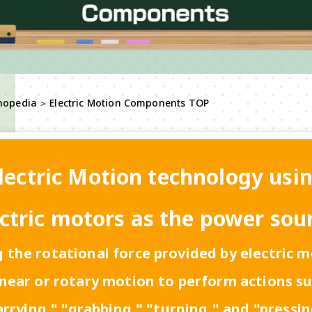
nopedia
＞
Electric Motion Components TOP
lectric Motion technology usi
ctric motors as the power sou
 the rotational force provided by electric 
inear or rotary motion to perform actions s
arrying," "grabbing," "turning," and "pressin