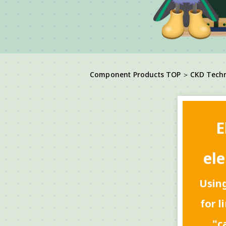
Component Products TOP
＞
CKD Tech
E
ele
Using
for l
"c