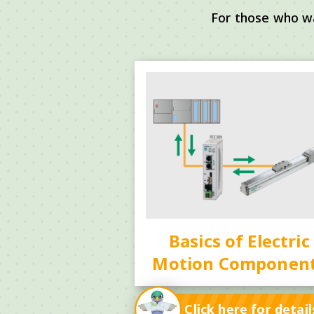
For those who w
Basics of Electric
Motion Componen
Click here for detail