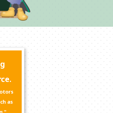
ng
rce.
motors
uch as
g."