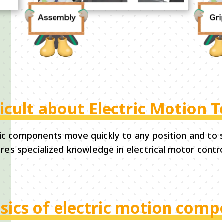
ficult about Electric Motion 
ic components move quickly to any position and to s
res specialized knowledge in electrical motor contro
sics of electric motion com