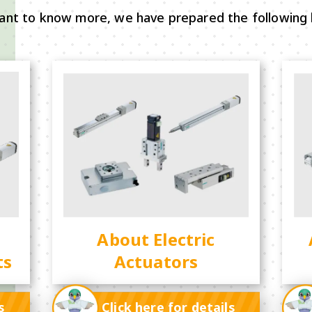
ant to know more, we have prepared the following 
About Electric
ts
Actuators
s
Click here for details