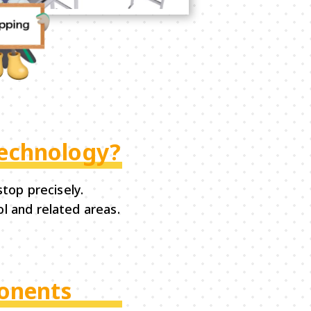
Technology?
top precisely.
l and related areas.
ponents