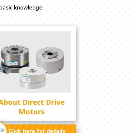
basic knowledge.
About Direct Drive
Motors
Click here for details