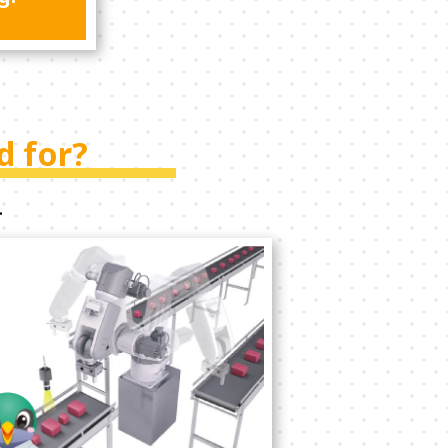
d for?
.