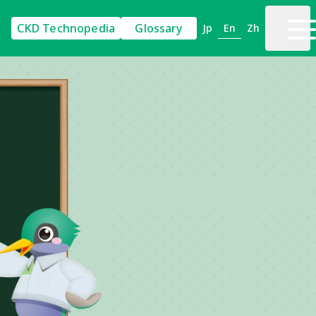
CKD Technopedia
Glossary
En
Jp
Zh