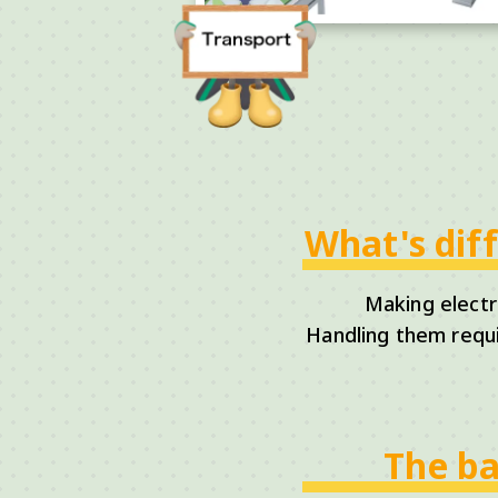
What's dif
Making electr
Handling them requi
The ba