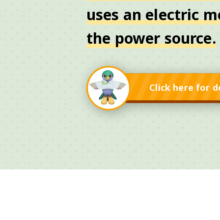
uses an electric m
the power source.
Click here for d