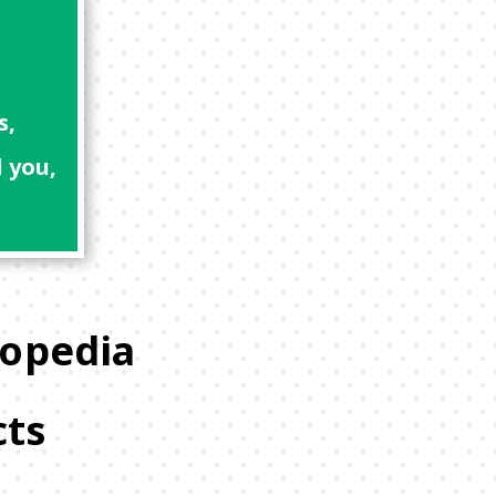
s,
 you,
lopedia
cts