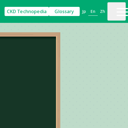
CKD Technopedia
Glossary
En
Jp
Zh