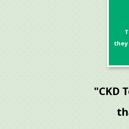
T
they
"CKD T
th