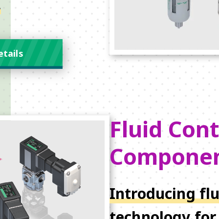
.
etails
Fluid Cont
Compone
Introducing flu
technology for 