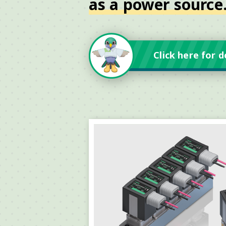
as a power source
Click here for d