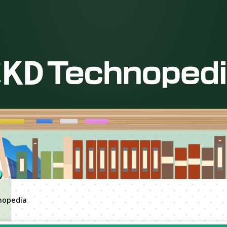
nopedia