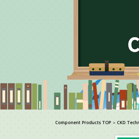
Component Products TOP
＞
CKD Tech