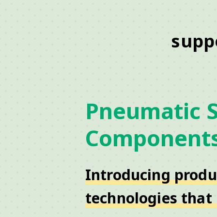
supp
Pneumatic 
Component
Introducing produ
technologies that 