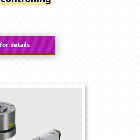
for details