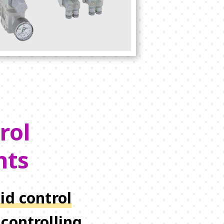
rol
nts
id control
controlling