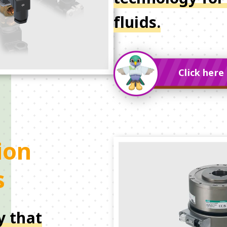
fluids.
Click here 
ion
s
y that