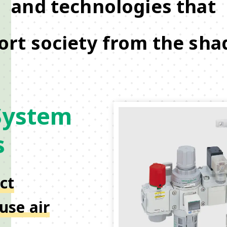
and technologies that
ort society from the sha
System
s
ct
use air