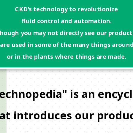
CKD's technology to revolutionize
fluid control and automation.
hough you may not directly see our product
 are used in some of the many things around
or in the plants where things are made.
echnopedia" is an encyc
at introduces our produ