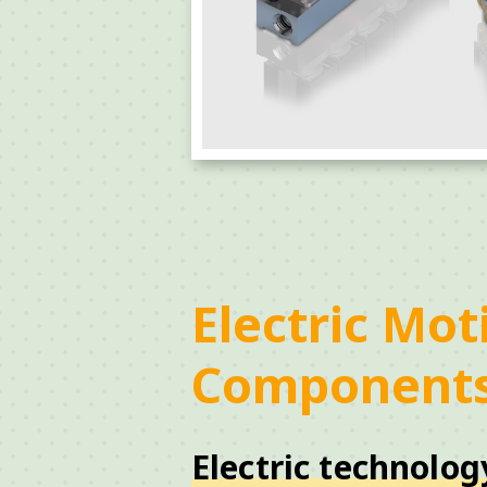
Electric Mot
Component
Electric technolog