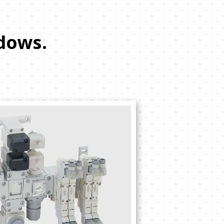
dows.