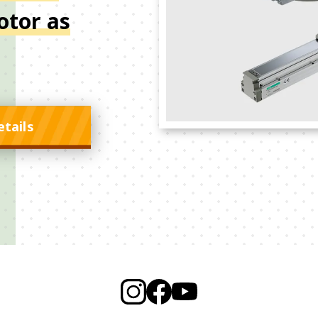
otor as
etails