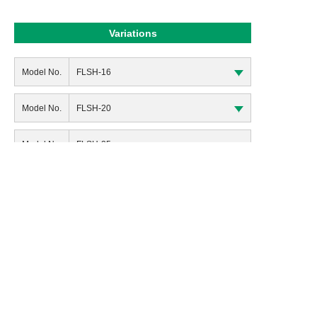
Variations
Model No.
FLSH-16
Model No.
FLSH-20
Model No.
FLSH-25
Model No.
FLSH-16G
Model No.
FLSH-20G
Model No.
FLSH-25G
Return to Product List