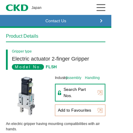
CKD
Japan
Contact Us
Product Details
Gripper type
Electric actuator 2-finger Gripper
Model No.
FLSH
Industry
Assembly
Handling
Search Part
Nos.
Add to Favourites
An electric gripper having mounting compatibilities with air
hands.