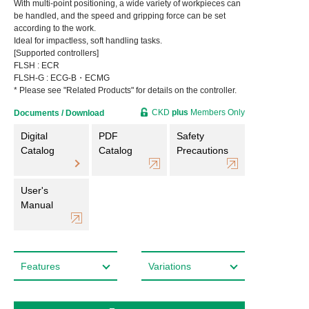
With multi-point positioning, a wide variety of workpieces can
be handled, and the speed and gripping force can be set
according to the work.
Ideal for impactless, soft handling tasks.
[Supported controllers]
FLSH : ECR
FLSH-G : ECG-B・ECMG
* Please see "Related Products" for details on the controller.
CKD
plus
Members Only
Documents / Download
Digital
PDF
Safety
Catalog
Catalog
Precautions
User's
Manual
Features
Variations