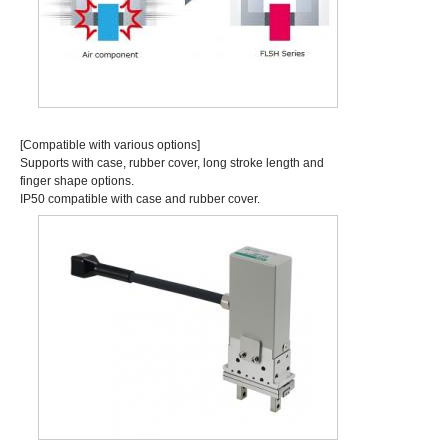
[Compatible with various options]
Supports with case, rubber cover, long stroke length and
finger shape options.
IP50 compatible with case and rubber cover.