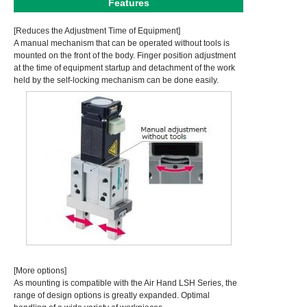
Features
[Reduces the Adjustment Time of Equipment]
A manual mechanism that can be operated without tools is
mounted on the front of the body. Finger position adjustment
at the time of equipment startup and detachment of the work
held by the self-locking mechanism can be done easily.
[More options]
As mounting is compatible with the Air Hand LSH Series, the
range of design options is greatly expanded. Optimal