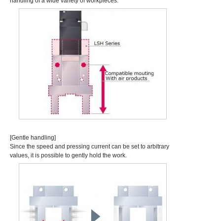
handling of a wide variety of workpieces.
[Gentle handling]
Since the speed and pressing current can be set to arbitrary
values, it is possible to gently hold the work.