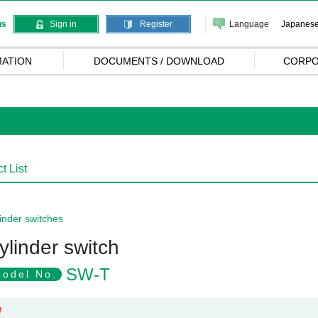
Language
Japanes
us
Sign in
Register
ATION
DOCUMENTS / DOWNLOAD
CORPO
t List
inder switches
ylinder switch
SW-T
odel No.
W