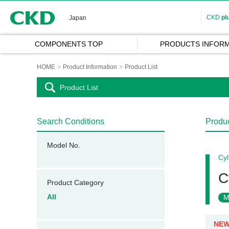
CKD
CKD
pl
Japan
COMPONENTS TOP
PRODUCTS INFORM
HOME
Product Information
Product List
Product List
Search Conditions
Produc
Model No.
Cyl
C
Product Category
All
M
NE