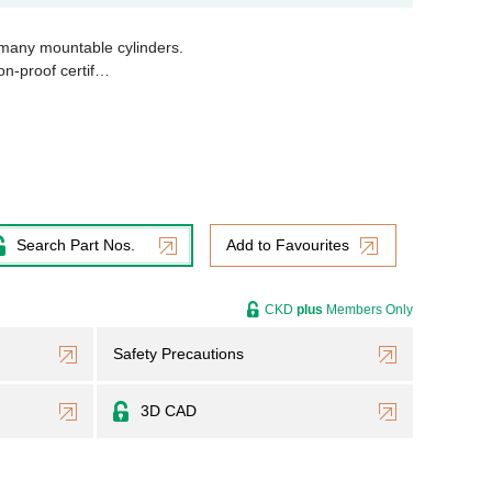
 many mountable cylinders.
on-proof certif…
Search Part Nos.
Add to Favourites
CKD
plus
Members Only
Safety Precautions
3D CAD