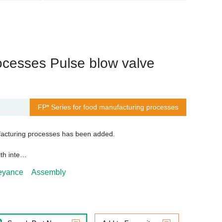
ocesses Pulse blow valve
FP* Series for food manufacturing processes
acturing processes has been added.
ith inte…
veyance
Assembly