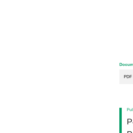
Docum
PDF 
Pul
P