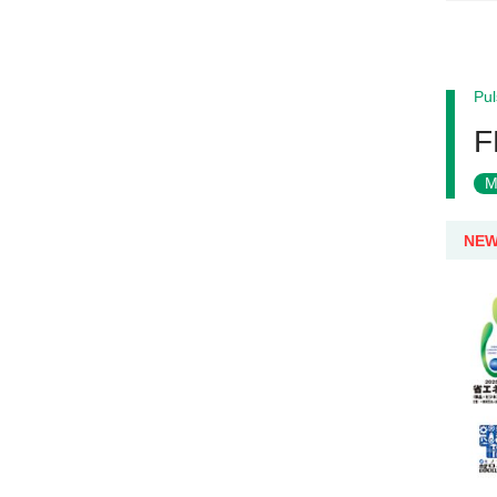
Pul
F
M
NE