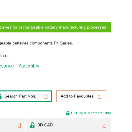
Series for rechargeable battery manufacturing processes
eable batteries components P4 Series.
ith i…
veyance
Assembly
Search Part Nos.
Add to Favourites
CKD
plus
Members Only
3D CAD