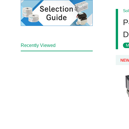
Sol
P
D
Recently Viewed
M
NE