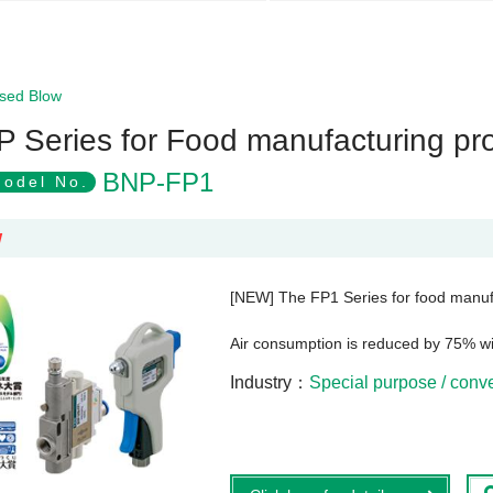
sed Blow
P Series for Food manufacturing pr
BNP-FP1
odel No.
W
[NEW] The FP1 Series for food manuf
Air consumption is reduced by 75% w
Industry
Special purpose / con