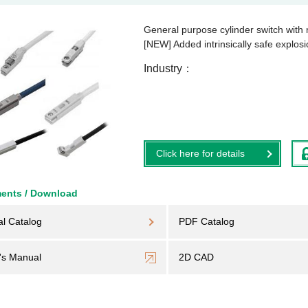
General purpose cylinder switch with
[NEW] Added intrinsically safe explosi
Industry
Click here for details
ents / Download
al Catalog
PDF Catalog
's Manual
2D CAD