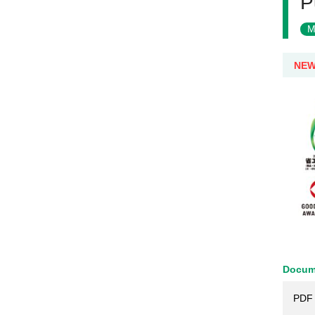
P
M
NE
Docum
PDF 