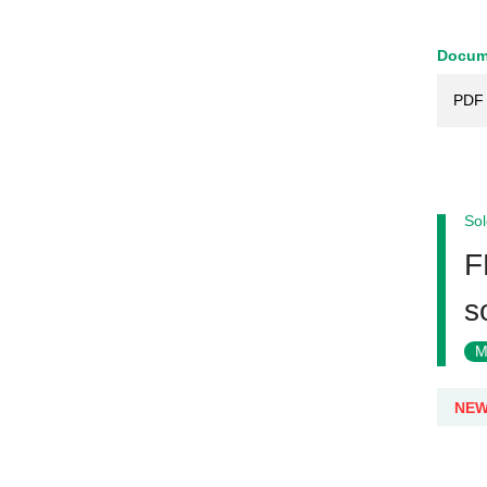
Docum
PDF 
Sol
F
s
M
NE