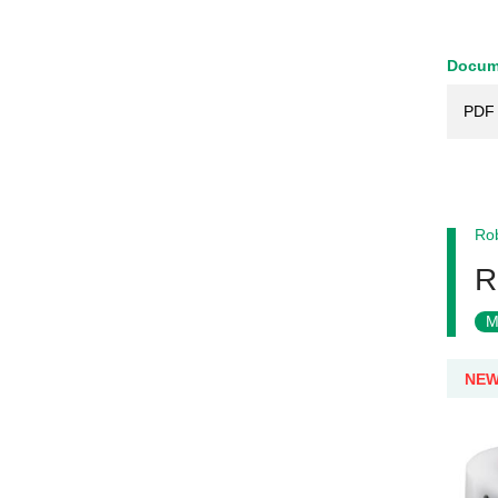
Docum
PDF 
Rob
R
M
NE