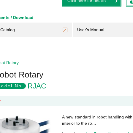
Click here for details
ents / Download
Catalog
User's Manual
ot Rotary
obot Rotary
RJAC
odel No.
W
A new standard in robot handling with a
interior to the ro…