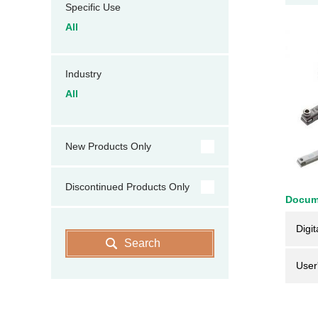
Specific Use
All
Industry
All
New Products Only
Discontinued Products Only
Docum
Digit
Search
User