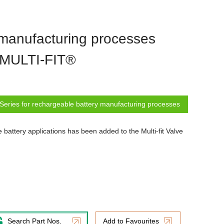
 manufacturing processes
e MULTI-FIT®
Series for rechargeable battery manufacturing processes
battery applications has been added to the Multi-fit Valve
Search Part Nos.
Add to Favourites