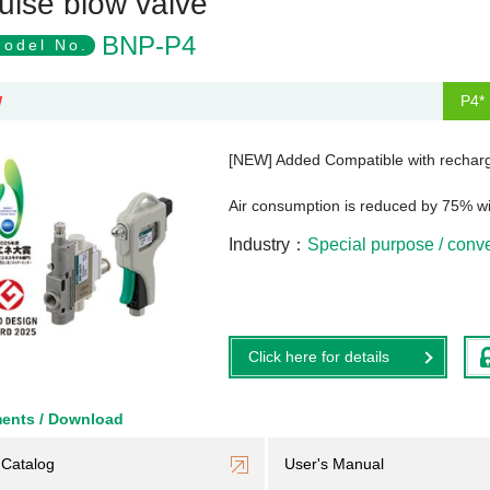
ulse blow valve
BNP-P4
odel No.
P4* 
W
[NEW] Added Compatible with recharg
Air consumption is reduced by 75% w
Industry
Special purpose / con
Click here for details
ents / Download
Catalog
User's Manual