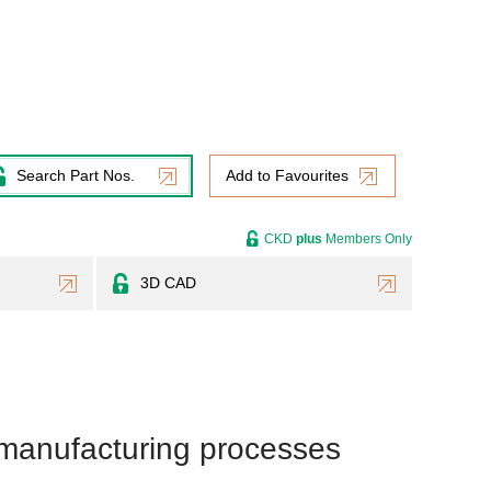
Search Part Nos.
Add to Favourites
CKD
plus
Members Only
3D CAD
 manufacturing processes