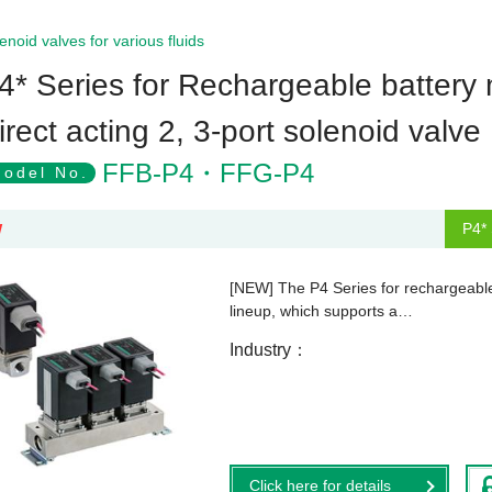
enoid valves for various fluids
4* Series for Rechargeable battery
irect acting 2, 3-port solenoid valv
FFB-P4・FFG-P4
odel No.
P4* 
W
[NEW] The P4 Series for rechargeable 
lineup, which supports a…
Industry
Click here for details