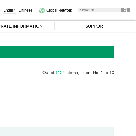
e
English
Chinese
Global Network
RATE INFORMATION
SUPPORT
Out of
1124
items,
item No. 1 to 10