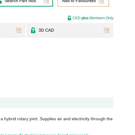
Search Part Nos.
Add to Favourites
CKD
plus
Members Only
3D CAD
 hybrid rotary joint. Supplies air and electricity through the