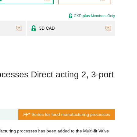
CKD
plus
Members Only
3D CAD
cesses Direct acting 2, 3-port
FP* Series for food manufacturing processes
cturing processes has been added to the Multi-fit Valve