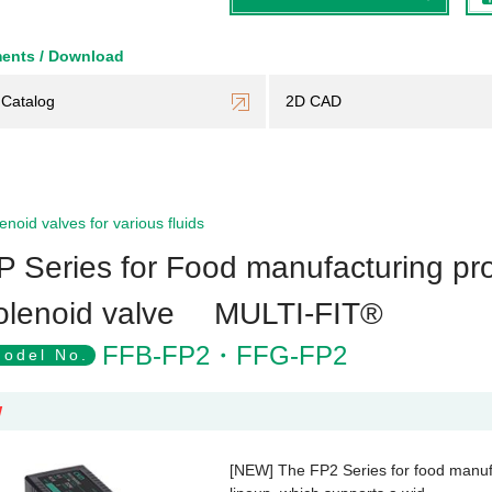
ents / Download
Catalog
2D CAD
enoid valves for various fluids
P Series for Food manufacturing pro
olenoid valve MULTI-FIT®
FFB-FP2・FFG-FP2
odel No.
W
[NEW] The FP2 Series for food manufa