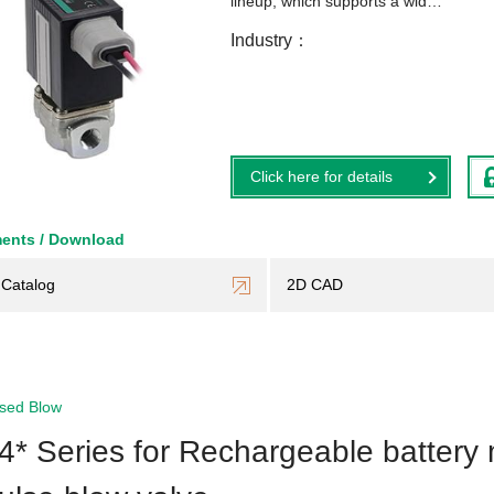
lineup, which supports a wid…
Industry
Click here for details
ents / Download
Catalog
2D CAD
sed Blow
4* Series for Rechargeable battery