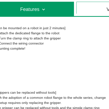
Features
V
n be mounted on a robot in just 2 minutes]
Attach the dedicated flange to the robot
Turn the clamp ring to attach the gripper
Connect the wiring connector
nting complete!
ippers can be replaced without tools]
h the adoption of a common robot flange to the whole series, change
setup requires only replacing the gripper.
 gripper can be replaced without tools and the simple clamp ring