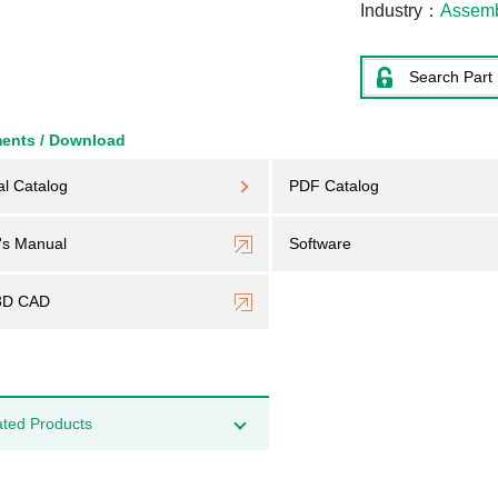
Industry
Assem
Search Part
ents / Download
al Catalog
PDF Catalog
's Manual
Software
3D CAD
ated Products