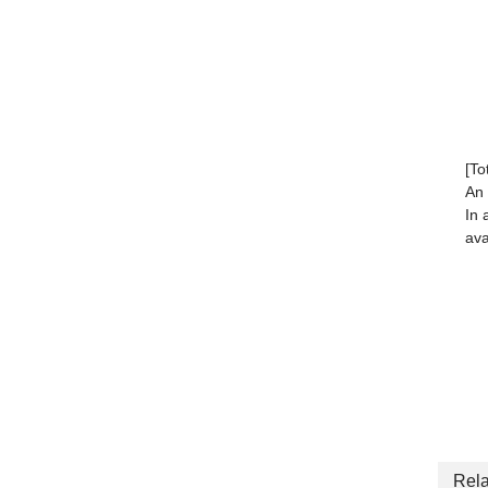
[To
An 
In 
ava
Rela