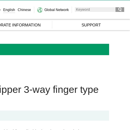
e
English
Chinese
Global Network
RATE INFORMATION
SUPPORT
per 3-way finger type