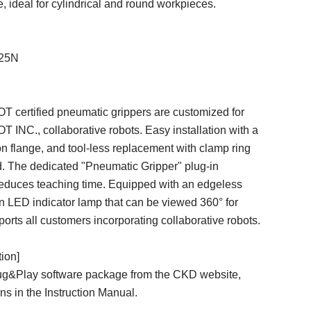
, ideal for cylindrical and round workpieces.
125N
ertified pneumatic grippers are customized for
C., collaborative robots. Easy installation with a
 flange, and tool-less replacement with clamp ring
d. The dedicated "Pneumatic Gripper" plug-in
reduces teaching time. Equipped with an edgeless
n LED indicator lamp that can be viewed 360° for
pports all customers incorporating collaborative robots.
tion]
g&Play software package from the CKD website,
ons in the Instruction Manual.