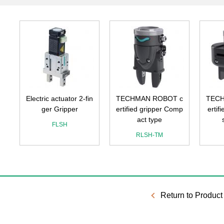
Electric actuator 2-fin
TECHMAN ROBOT c
TECH
ger Gripper
ertified gripper Comp
ertif
act type
FLSH
RLSH-TM
Return to Product 