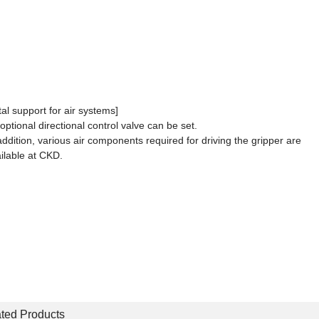
tal support for air systems]
optional directional control valve can be set.
addition, various air components required for driving the gripper are
ilable at CKD.
ted Products