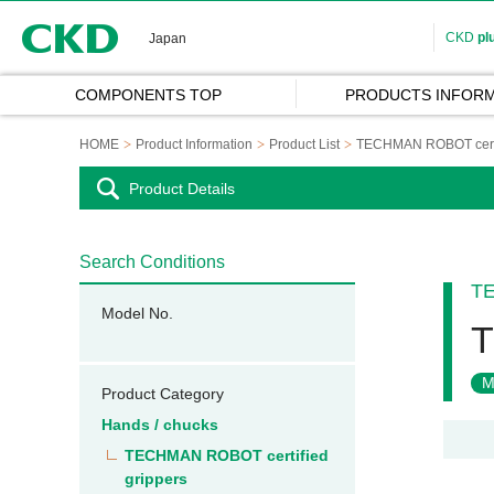
CKD
CKD
pl
Japan
COMPONENTS TOP
PRODUCTS INFORM
HOME
Product Information
Product List
TECHMAN ROBOT certifi
Product Details
Search Conditions
TE
Model No.
T
M
Product Category
Hands / chucks
TECHMAN ROBOT certified
grippers