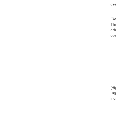
des
[Re
The
arb
ope
[Hi
Hig
ind