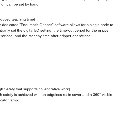
ign can be set by hand.
duced teaching time]
 dedicated "Pneumatic Gripper" software allows for a single node to
itrarily set the digital I/O setting, the time-out period for the gripper
n/close, and the standby time after gripper open/close.
gh Safety that supports collaborative work]
h safety is achieved with an edgeless resin cover and a 360° visible
icator lamp.