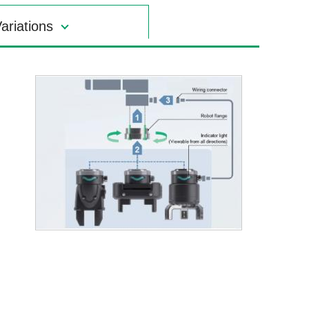
ariations