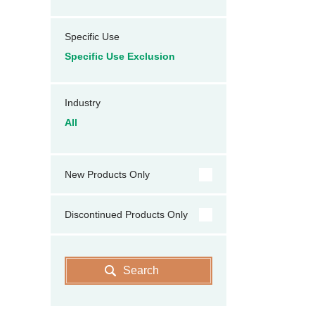
Specific Use
Specific Use Exclusion
Industry
All
New Products Only
Discontinued Products Only
Search