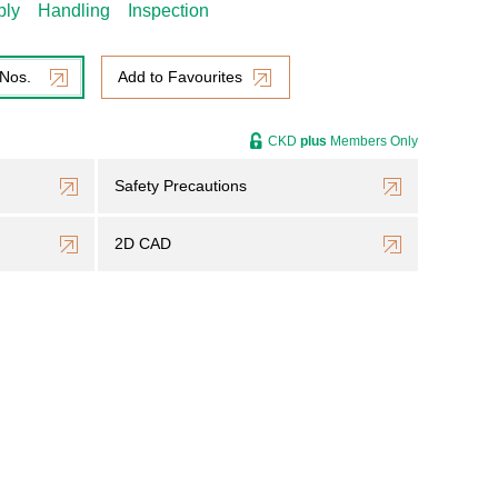
bly
Handling
Inspection
 Nos.
Add to Favourites
CKD
plus
Members Only
Safety Precautions
2D CAD