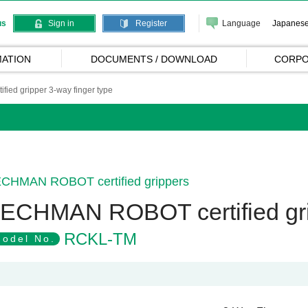
Language
Japanes
us
Sign in
Register
ATION
DOCUMENTS / DOWNLOAD
CORPO
ed gripper 3-way finger type
CHMAN ROBOT certified grippers
ECHMAN ROBOT certified grip
RCKL-TM
odel No.