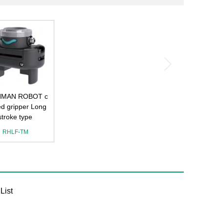
MAN ROBOT c
ied gripper Long
stroke type
RHLF-TM
List