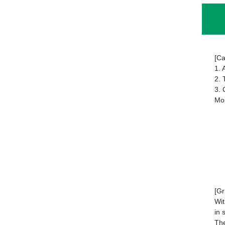
[Ca
1. 
2. 
3. 
Mou
[Gr
Wit
in 
The