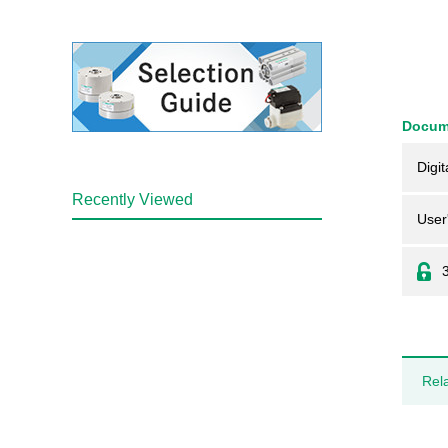
Docum
Digit
Recently Viewed
User
Rel