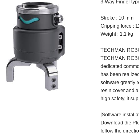
3-Way Finger type
Stroke : 10 mm
Gripping force : 
Weight : 1.1 kg
TECHMAN ROBOT c
TECHMAN ROBOT IN
dedicated common
has been realize
software greatly 
resin cover and a
high safety, it su
[Software installa
Download the Plu
follow the directi