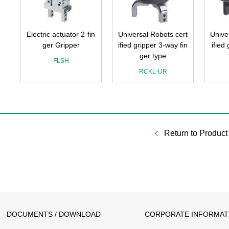
Electric actuator 2-fin
Universal Robots cert
Unive
ger Gripper
ified gripper 3-way fin
ified
ger type
FLSH
RCKL-UR
Return to Product 
DOCUMENTS / DOWNLOAD
CORPORATE INFORMAT