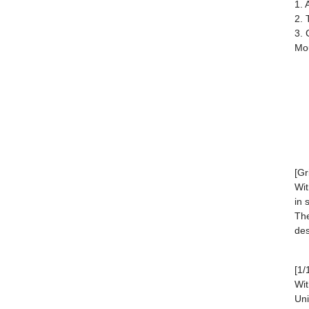
1. 
2. 
3. 
Mou
[Gr
Wit
in 
The
des
[1/
Wit
Uni