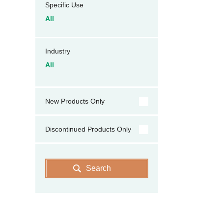
Specific Use
All
Industry
All
New Products Only
Discontinued Products Only
Search