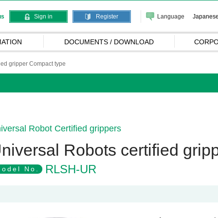
Language
Japanes
us
Sign in
Register
ATION
DOCUMENTS / DOWNLOAD
CORPO
fied gripper Compact type
iversal Robot Certified grippers
niversal Robots certified gri
RLSH-UR
odel No.