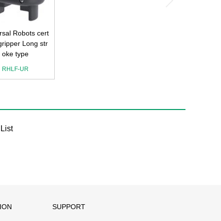
rsal Robots cert
 gripper Long str
oke type
RHLF-UR
List
ION
SUPPORT