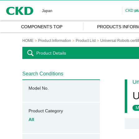
CKD
CKD
pl
Japan
COMPONENTS TOP
PRODUCTS INFORM
HOME
Product Information
Product List
Universal Robots certi
Product Details
Search Conditions
Un
Model No.
U
M
Product Category
All