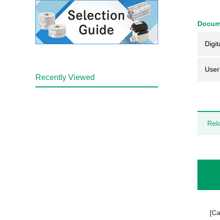
Docum
Digit
User
Recently Viewed
Rel
[Ca