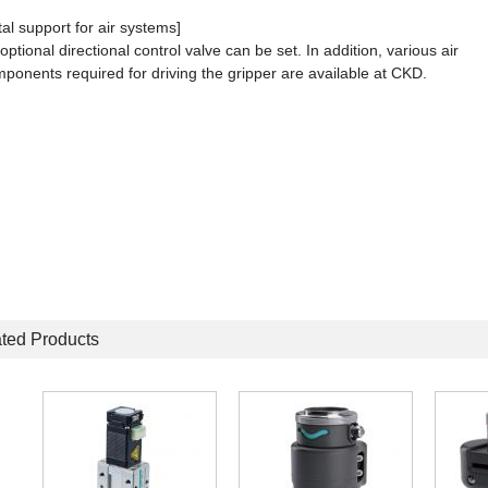
tal support for air systems]
optional directional control valve can be set. In addition, various air
ponents required for driving the gripper are available at CKD.
ted Products