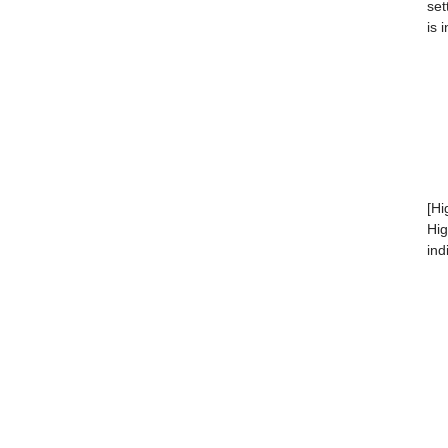
set
is 
[Hi
Hig
ind