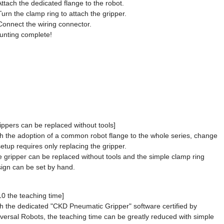
Attach the dedicated flange to the robot.
Turn the clamp ring to attach the gripper.
Connect the wiring connector.
nting complete!
ippers can be replaced without tools]
h the adoption of a common robot flange to the whole series, change
setup requires only replacing the gripper.
 gripper can be replaced without tools and the simple clamp ring
ign can be set by hand.
10 the teaching time]
h the dedicated "CKD Pneumatic Gripper" software certified by
versal Robots, the teaching time can be greatly reduced with simple