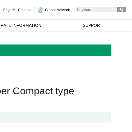
e
English
Chinese
Global Network
RATE INFORMATION
SUPPORT
pper Compact type