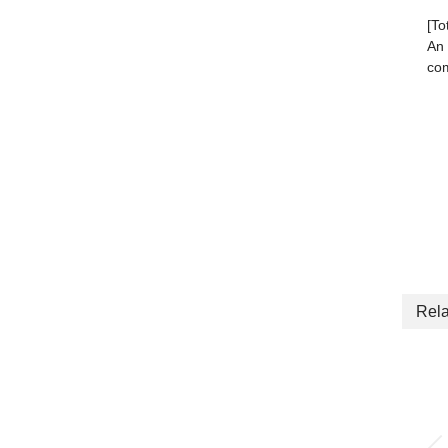
[To
An 
com
Rela