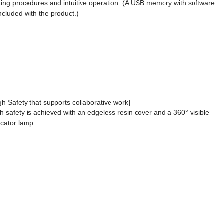
ting procedures and intuitive operation. (A USB memory with software
included with the product.)
gh Safety that supports collaborative work]
h safety is achieved with an edgeless resin cover and a 360° visible
icator lamp.