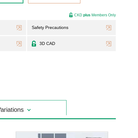
CKD
plus
Members Only
Safety Precautions
3D CAD
ariations