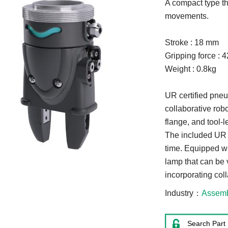
A compact type tha
movements.
Stroke : 18 mm
Gripping force : 
Weight : 0.8kg
UR certified pneu
collaborative rob
flange, and tool-
The included UR c
time. Equipped w
lamp that can be 
incorporating coll
Industry
Assem
Search Part