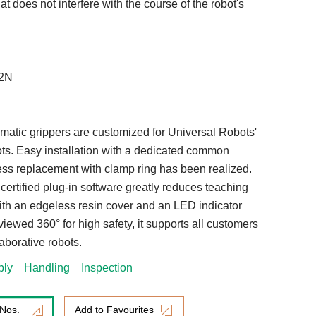
t does not interfere with the course of the robot's
42N
matic grippers are customized for Universal Robots'
ots. Easy installation with a dedicated common
less replacement with clamp ring has been realized.
ertified plug-in software greatly reduces teaching
ith an edgeless resin cover and an LED indicator
viewed 360° for high safety, it supports all customers
aborative robots.
bly
Handling
Inspection
 Nos.
Add to Favourites