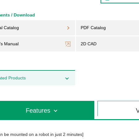
ents / Download
al Catalog
PDF Catalog
's Manual
2D CAD
ated Products
Features
V
n be mounted on a robot in just 2 minutes]