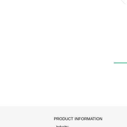
PRODUCT INFORMATION