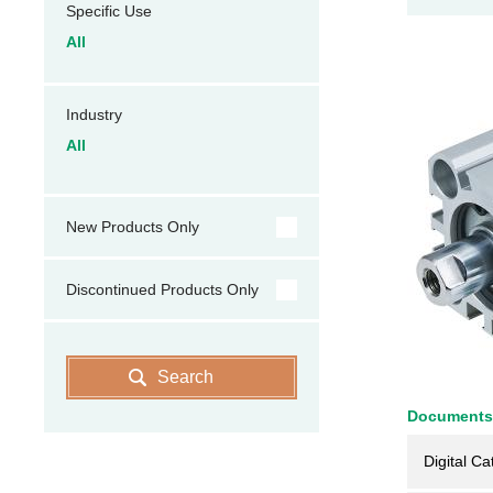
Specific Use
All
Industry
All
New Products Only
Discontinued Products Only
Search
Documents
Digital Ca