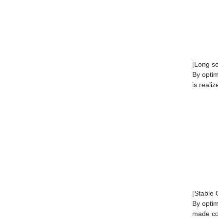
[Long ser
By optim
is realiz
[Stable 
By optim
made co