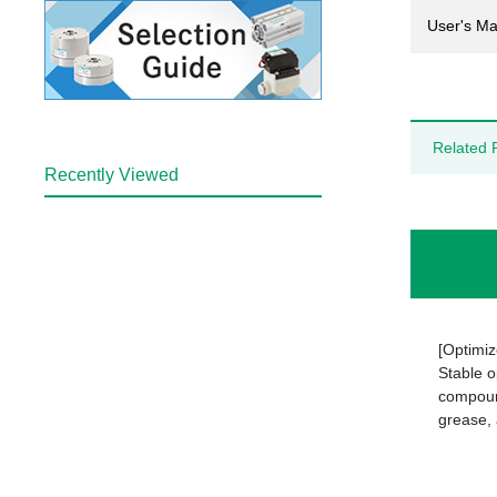
User's Ma
Related 
Recently Viewed
[Optimiz
Stable o
compound
grease, 