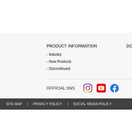
PRODUCT INFORMATION
DO
Industry
New Products
Discontinued
OFFICIAL SNS
SITE MAP
PRIVACY POLICY
SOCIAL MEDIA POLICY