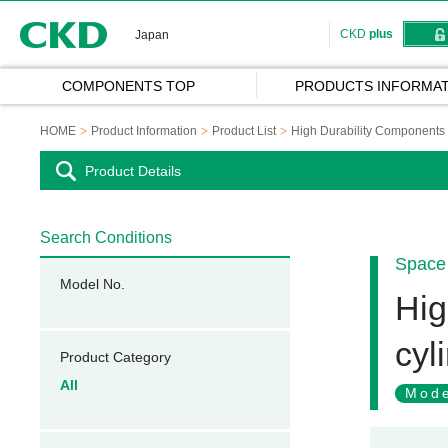
CKD
CKD
plus
Japan
COMPONENTS TOP
PRODUCTS INFORMAT
HOME
Product Information
Product List
High Durability Components
Product Details
Search Conditions
Space 
Model No.
Hig
cyl
Product Category
All
Mode