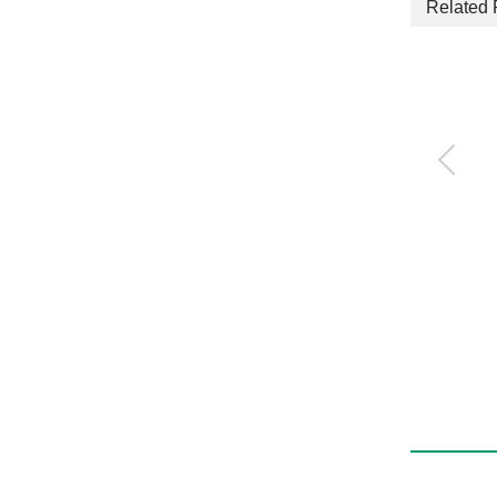
Related 
Compact cylinder
SSD2