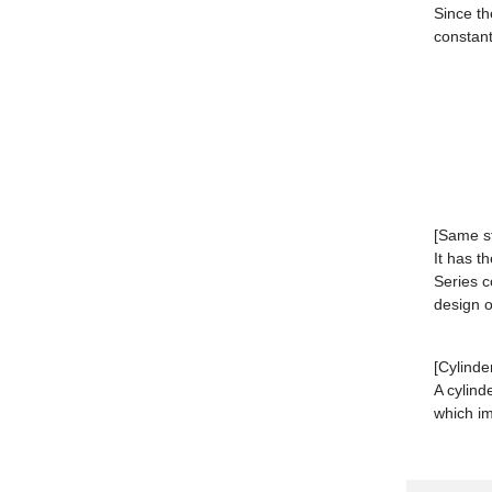
Since th
constant
[Same s
It has 
Series c
design or
[Cylinde
A cylind
which im