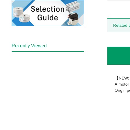
Related 
Recently Viewed
【NEW: 
A motor 
Origin p