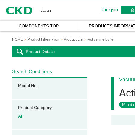
CKD
CKD
plus
Japan
COMPONENTS TOP
PRODUCTS INFORMAT
HOME
Product Information
Product List
Active fine buffer
Product Details
Search Conditions
Vacuum
Model No.
Act
Mode
Product Category
All