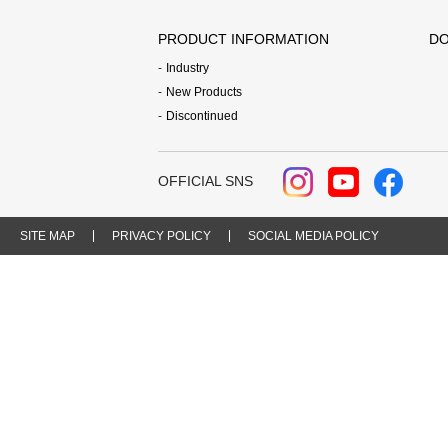
PRODUCT INFORMATION
DO
Industry
New Products
Discontinued
OFFICIAL SNS
SITE MAP
PRIVACY POLICY
SOCIAL MEDIA POLICY