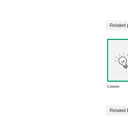
Related 
Column
Related 