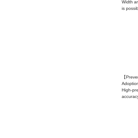
Width an
is possib
【Preven
Adoptio
High-pre
accurac