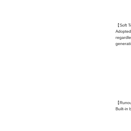
【Soft T
Adopted 
regardle
generati
【Runout
Built-in