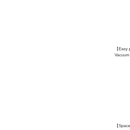
【Easy 
Vacuum p
【Space