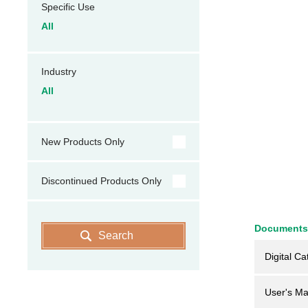
Specific Use
All
Industry
All
New Products Only
Discontinued Products Only
Documents
Search
Digital Ca
User's Ma