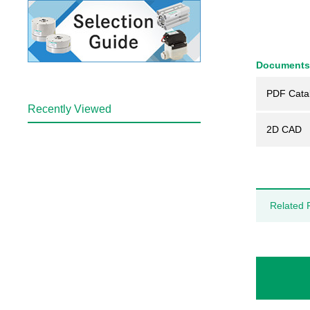
Documents
PDF Cata
Recently Viewed
2D CAD
Related 