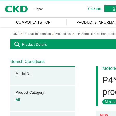
CKD
CKD
plus
Japan
COMPONENTS TOP
PRODUCTS INFORMAT
HOME
Product Information
Product List
P4* Series for Rechargeable 
Product Details
Search Conditions
Motorl
Model No.
P4*
pro
Product Category
All
Mode
NEW