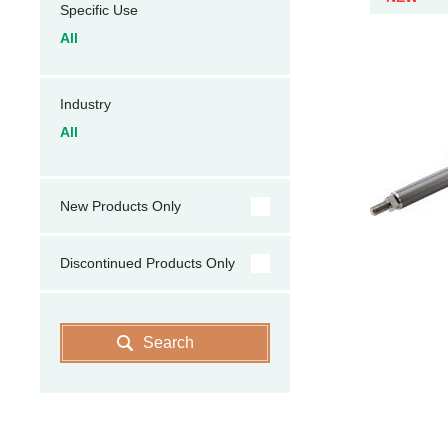
Specific Use
All
Industry
All
New Products Only
Discontinued Products Only
Search