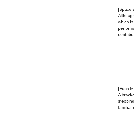
[Space-
Although
which is
performa
contribu
[Each Mo
A bracke
stepping
familiar