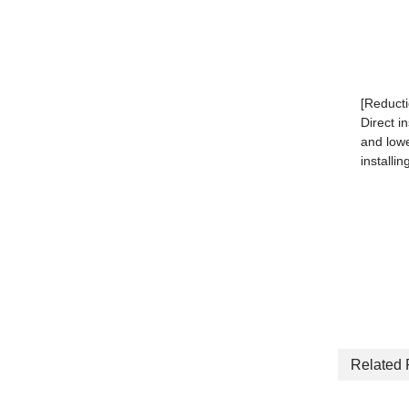
[Reducti
Direct i
and lowe
installin
Related 