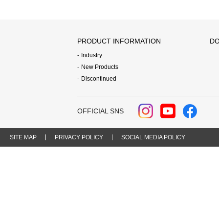
PRODUCT INFORMATION
DO
Industry
New Products
Discontinued
OFFICIAL SNS
SITE MAP
PRIVACY POLICY
SOCIAL MEDIA POLICY