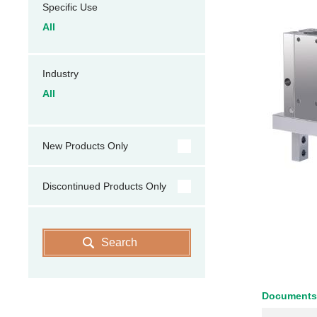
Specific Use
All
Industry
All
New Products Only
Discontinued Products Only
Search
Documents