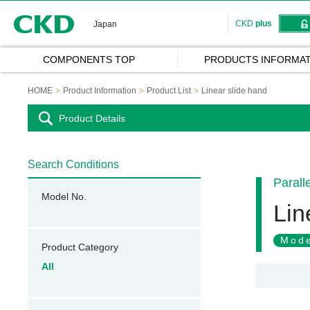
CKD
CKD
plus
Japan
COMPONENTS TOP
PRODUCTS INFORMAT
HOME
Product Information
Product List
Linear slide hand
Product Details
Search Conditions
Parall
Model No.
Lin
Mode
Product Category
All