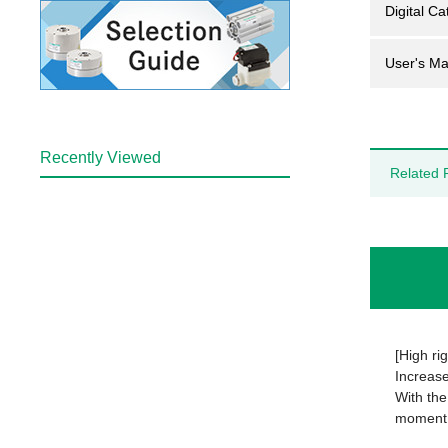
Digital Ca
User's Ma
Recently Viewed
Related 
[High rig
Increas
With the
moment 