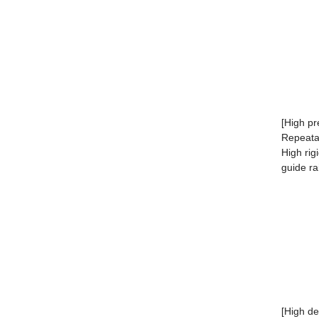
[High pr
Repeata
High rig
guide rai
[High de