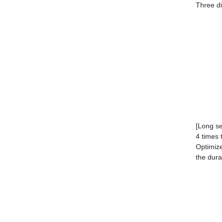
Three di
[Long ser
4 times 
Optimize
the dura