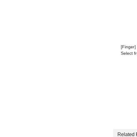
[Finger]
Select f
Related 