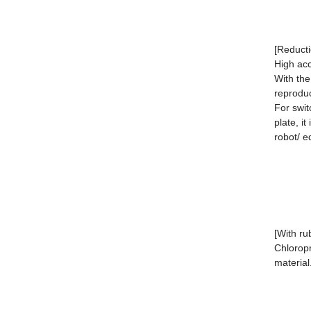
[Reducti
High ac
With the
reprodu
For swit
plate, i
robot/ e
[With ru
Chloropr
material