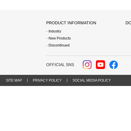
PRODUCT INFORMATION
DO
Industry
New Products
Discontinued
OFFICIAL SNS
SITE MAP
PRIVACY POLICY
SOCIAL MEDIA POLICY