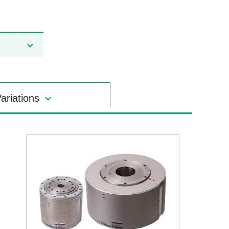
ariations