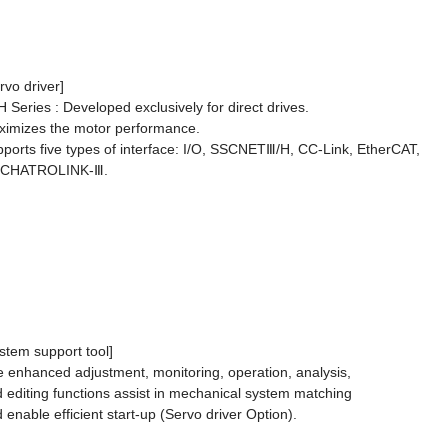
rvo driver]
 Series : Developed exclusively for direct drives.
imizes the motor performance.
ports five types of interface: I/O, SSCNETⅢ/H, CC-Link, EtherCAT,
CHATROLINK-Ⅲ.
stem support tool]
 enhanced adjustment, monitoring, operation, analysis,
 editing functions assist in mechanical system matching
 enable efficient start-up (Servo driver Option).