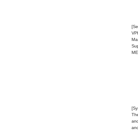
[Se
VPH
Max
Sup
ME
[Sy
The
and
and