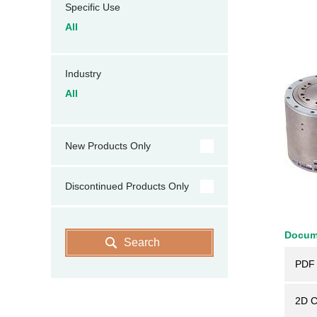
Specific Use
All
Industry
All
New Products Only
Discontinued Products Only
Docum
Search
PDF 
2D 