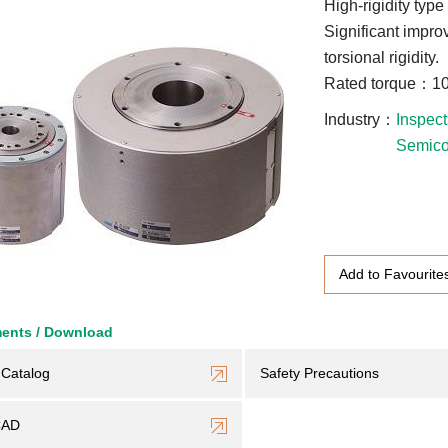
High-rigidity type
Significant improv
torsional rigidity.
Rated torque：10
Industry
Inspect
Semico
Add to Favourite
ents / Download
Catalog
Safety Precautions
CAD