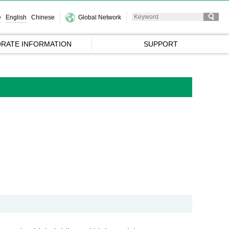
e
English
Chinese
Global Network
RATE INFORMATION
SUPPORT