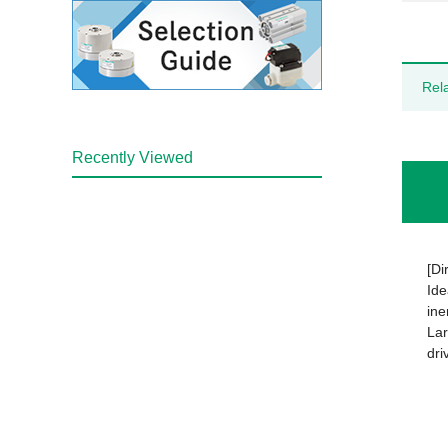
Rel
Recently Viewed
[Di
Ide
ine
Lar
dri