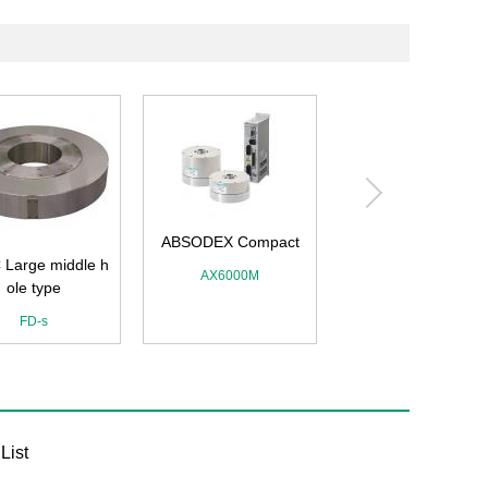
ABSODEX Compact
 Large middle h
ABSODEX
AX6000M
ole type
AX1R・AX2R・AX4
AXD
FD-s
List