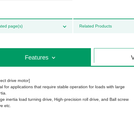
ated page(s)
Related Products
Features
V
rect drive motor]
al for applications that require stable operation for loads with large
rtia.
ge inertia load turning drive, High-precision roll drive, and Ball screw
ve etc.