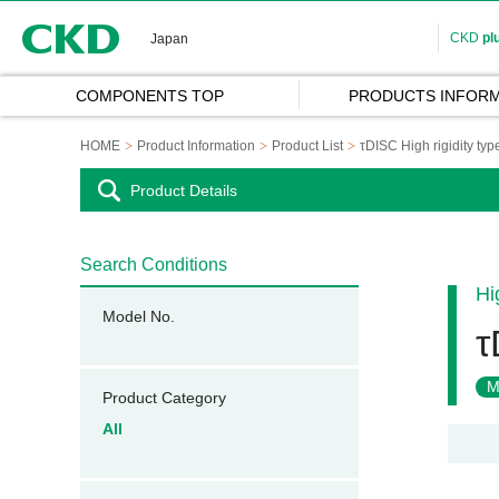
CKD
CKD
pl
Japan
COMPONENTS TOP
PRODUCTS INFORM
HOME
Product Information
Product List
τDISC High rigidity typ
Product Details
Search Conditions
Hi
Model No.
τ
M
Product Category
All