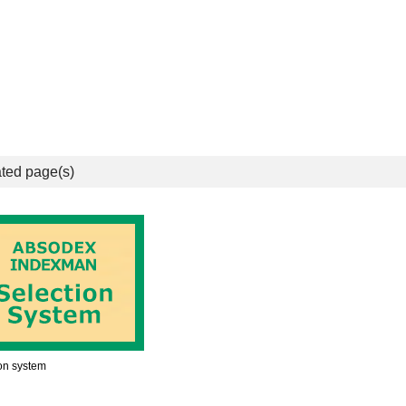
ted page(s)
on system