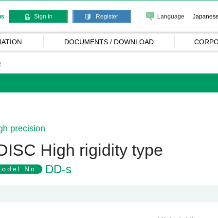
Language
Japanes
us
Sign in
Register
ATION
DOCUMENTS / DOWNLOAD
CORPO
e
gh precision
DISC High rigidity type
DD-s
odel No.