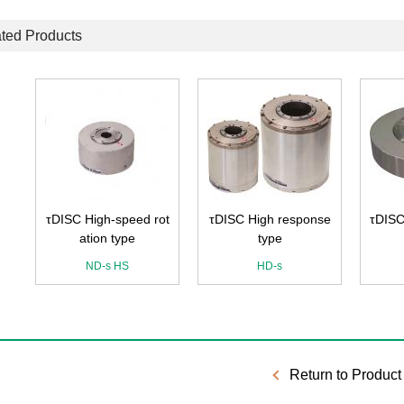
ted Products
e
τDISC High-speed rot
τDISC High response
τDISC
ation type
type
ND-s HS
HD-s
Return to Product 