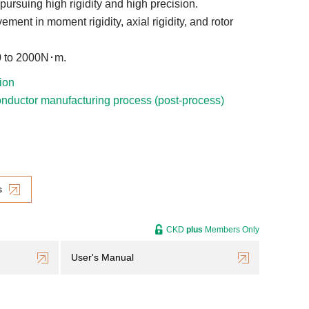
 pursuing high rigidity and high precision.
ement in moment rigidity, axial rigidity, and rotor
 to 2000N･m.
ion
nductor manufacturing process (post-process)
s
CKD
plus
Members Only
User's Manual